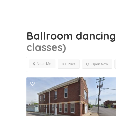
Ballroom dancin
classes)
Near Me
Price
Open Now