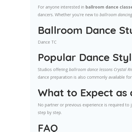
For anyone interested in
ballroom dance classe
dancers. Whether you're new to
ballroom dancing 
Ballroom Dance Stu
Dance TC
Popular Dance Styl
Studios offering
ballroom dance lessons Crystal Ri
dance preparation is also commonly available for 
What to Expect as 
No partner or previous experience is required to
step by step.
FAQ