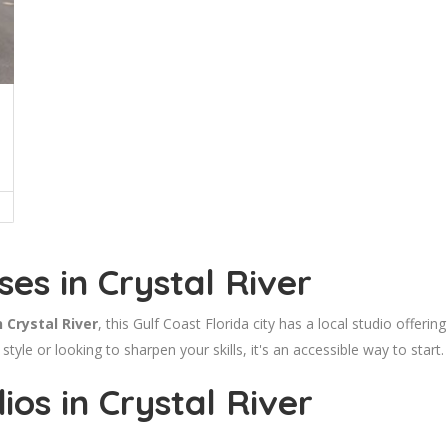
es in Crystal River
 Crystal River
, this Gulf Coast Florida city has a local studio offer
style or looking to sharpen your skills, it's an accessible way to start.
os in Crystal River