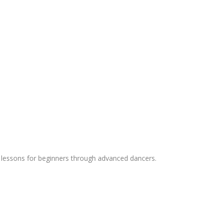
ing lessons for beginners through advanced dancers.