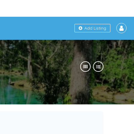
Add Listing