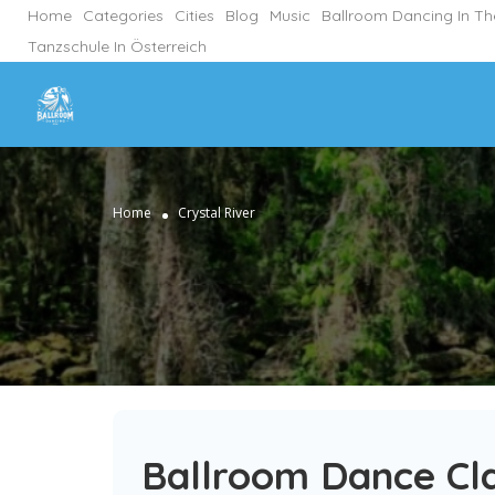
Home
Categories
Cities
Blog
Music
Ballroom Dancing In T
Tanzschule In Österreich
Home
Crystal River
Ballroom Dance Cla