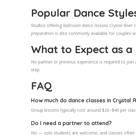
Popular Dance Style
Studios offering
ballroom dance lessons Crystal River
r
preparation is also commonly available for couples wa
What to Expect as a
No partner or previous experience is required to joi
step.
FAQ
How much do dance classes in Crystal R
Group lessons typically cost around $20–$40 per clas
Do I need a partner to attend?
No — solo students are welcome, and classes often r