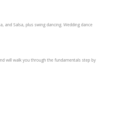
ba, and Salsa, plus swing dancing. Wedding dance
and will walk you through the fundamentals step by