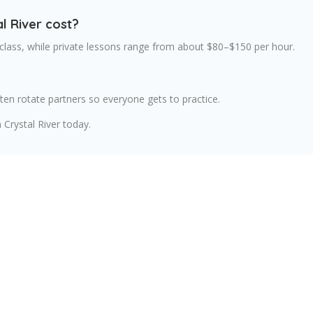
l River cost?
class, while private lessons range from about $80–$150 per hour.
en rotate partners so everyone gets to practice.
 Crystal River today.