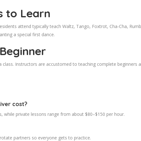
s to Learn
esidents attend typically teach Waltz, Tango, Foxtrot, Cha-Cha, Rum
nting a special first dance.
 Beginner
n a class. Instructors are accustomed to teaching complete beginners 
iver cost?
s, while private lessons range from about $80–$150 per hour.
otate partners so everyone gets to practice.