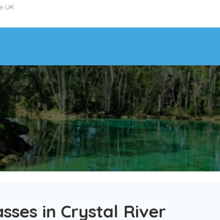
he UK
sses in Crystal River