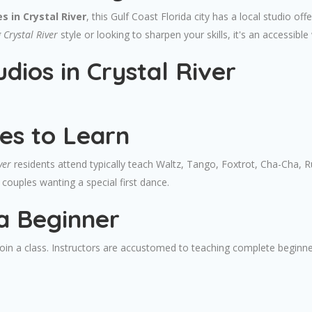
s in Crystal River
, this Gulf Coast Florida city has a local studio o
Crystal River
style or looking to sharpen your skills, it's an accessible
dios in Crystal River
es to Learn
ver
residents attend typically teach Waltz, Tango, Foxtrot, Cha-Cha, 
couples wanting a special first dance.
a Beginner
 join a class. Instructors are accustomed to teaching complete beginn