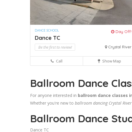
DANCE SCHOOL
Day Off!
Dance TC
Be the first to review!
Crystal River
Call
Show Map
Ballroom Dance Class
For anyone interested in
ballroom dance classes in
Whether you're new to
ballroom dancing Crystal River
Ballroom Dance Studi
Dance TC