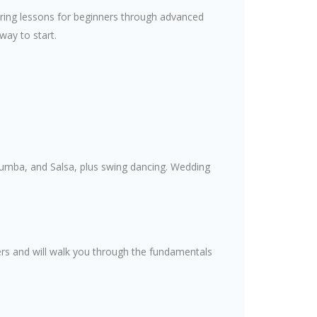
ffering lessons for beginners through advanced
 way to start.
Rumba, and Salsa, plus swing dancing. Wedding
ers and will walk you through the fundamentals