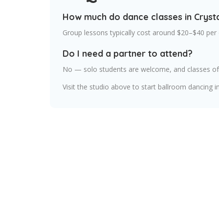
How much do dance classes in Crysta
Group lessons typically cost around $20–$40 per 
Do I need a partner to attend?
No — solo students are welcome, and classes oft
Visit the studio above to start ballroom dancing in