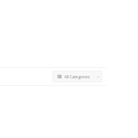
All Categories