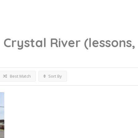
g
Crystal River
(lessons,
Best Match
Sort By