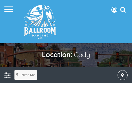
Location:
Cody
Near Me