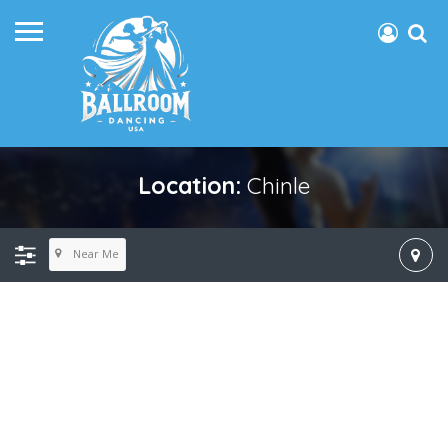
Location:
Chinle
Near Me