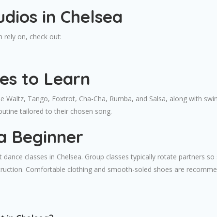
dios in Chelsea
 rely on, check out:
es to Learn
 Waltz, Tango, Foxtrot, Cha-Cha, Rumba, and Salsa, along with swing
outine tailored to their chosen song.
a Beginner
 dance classes in Chelsea. Group classes typically rotate partners so 
truction. Comfortable clothing and smooth-soled shoes are recommend