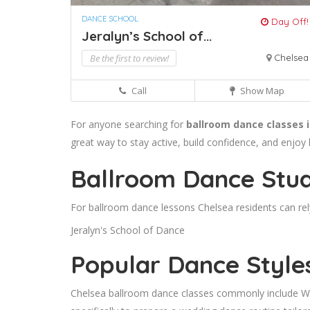
DANCE SCHOOL
Day Off!
Jeralyn’s School of...
Be the first to review!
Chelsea
Call
Show Map
For anyone searching for
ballroom dance classes 
great way to stay active, build confidence, and enjoy
Ballroom Dance Stud
For ballroom dance lessons Chelsea residents can rel
Jeralyn's School of Dance
Popular Dance Style
Chelsea ballroom dance classes commonly include Wal