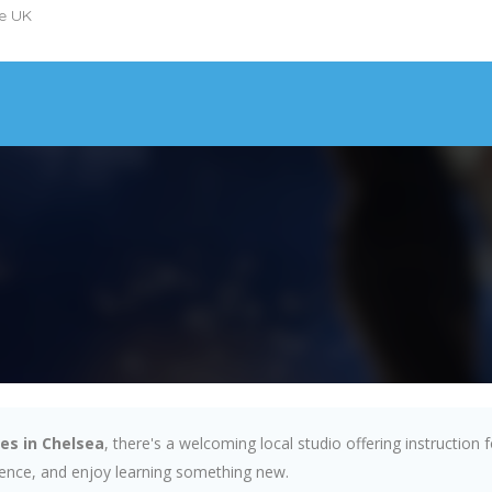
he UK
es in Chelsea
, there's a welcoming local studio offering instruction
idence, and enjoy learning something new.