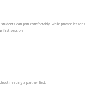
 students can join comfortably, while private lessons
first session.
out needing a partner first.