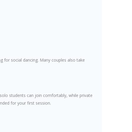
 for social dancing. Many couples also take
solo students can join comfortably, while private
ed for your first session.