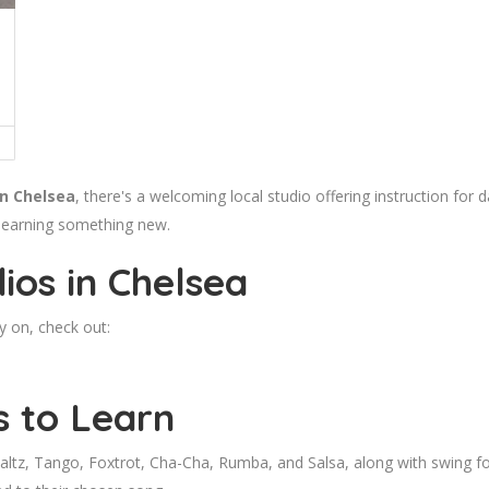
in Chelsea
, there's a welcoming local studio offering instruction for 
 learning something new.
ios in Chelsea
y on, check out:
s to Learn
tz, Tango, Foxtrot, Cha-Cha, Rumba, and Salsa, along with swing for