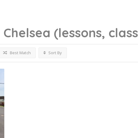
g
Chelsea
(lessons, clas
Best Match
Sort By