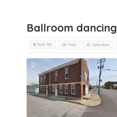
Ballroom dancin
Near Me
Price
Open Now