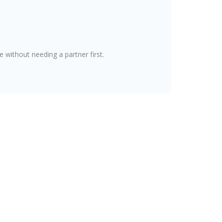
without needing a partner first.