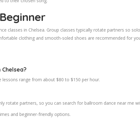
ed to their chosen song.
 Beginner
ce classes in Chelsea. Group classes typically rotate partners so solo
mfortable clothing and smooth-soled shoes are recommended for your 
n Chelsea?
te lessons range from about $80 to $150 per hour.
 rotate partners, so you can search for ballroom dance near me with
imes and beginner-friendly options.