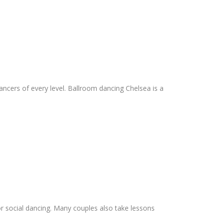
dancers of every level. Ballroom dancing Chelsea is a
 social dancing. Many couples also take lessons