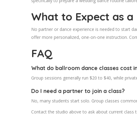
specifically to prepare a wedding dance routine tailor
What to Expect as a
No partner or dance experience is needed to start dan
offer more personalized, one-on-one instruction. Co
FAQ
What do ballroom dance classes cost i
Group sessions generally run $20 to $40, while priva
Do I need a partner to join a class?
No, many students start solo. Group classes commonly
Contact the studio above to ask about current class t