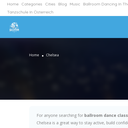
Home
Categories
Cities
Blog
Music
Ballroom Dancing In T
Tanzschule In Österreich
Home
Chelsea
For anyone searching for
ballroom dance class
Chelsea is a great way to stay active, build conf