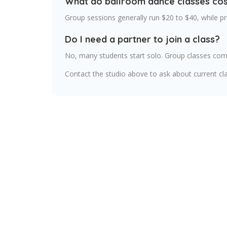
What do ballroom dance classes cos
Group sessions generally run $20 to $40, while p
Do I need a partner to join a class?
No, many students start solo. Group classes comm
Contact the studio above to ask about current cla