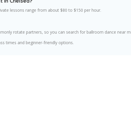
t in Chelsea?
rivate lessons range from about $80 to $150 per hour.
only rotate partners, so you can search for ballroom dance near me 
ss times and beginner-friendly options.