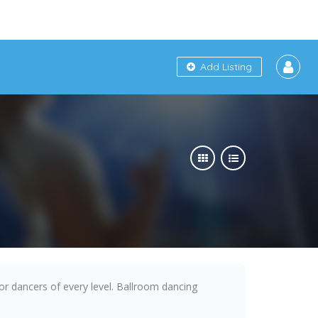
Add Listing
 for dancers of every level. Ballroom dancing