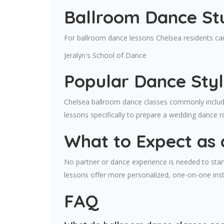
Ballroom Dance Stu
For ballroom dance lessons Chelsea residents can
Jeralyn's School of Dance
Popular Dance Styl
Chelsea ballroom dance classes commonly include
lessons specifically to prepare a wedding dance r
What to Expect as 
No partner or dance experience is needed to start
lessons offer more personalized, one-on-one ins
FAQ