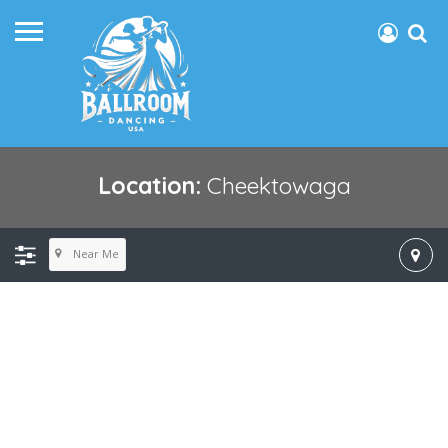
Location:
Cheektowaga
Near Me