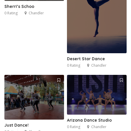
Sherri’s Schoo
0 Rating
Chandler
Desert Star Dance
0 Rating
Chandler
Arizona Dance Studio
Just Dance!
0 Rating
Chandler