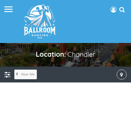
Location:
Chandler
Near Me