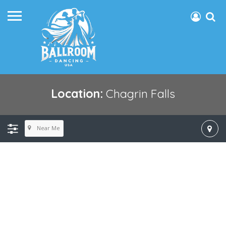
Location:
Chagrin Falls
Near Me