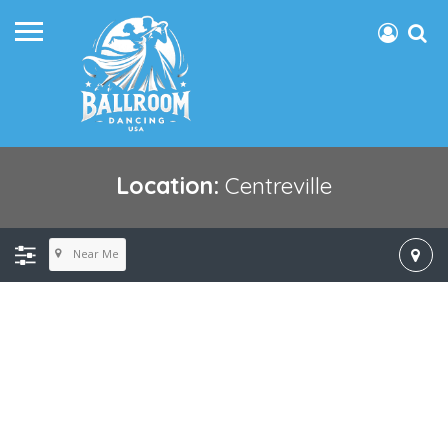
Location:
Centreville
Near Me