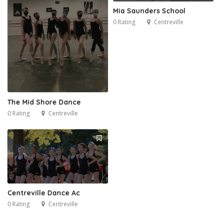
Mia Saunders School
0 Rating
Centreville
The Mid Shore Dance
0 Rating
Centreville
Centreville Dance Ac
0 Rating
Centreville