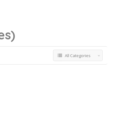
es)
All Categories