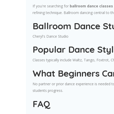
If you're searching for
ballroom dance classes 
refining technique. Ballroom dancing central to t
Ballroom Dance Stu
Cheryl's Dance Studio
Popular Dance Sty
Classes typically include Waltz, Tango, Foxtrot, 
What Beginners Ca
No partner or prior dance experience is needed to
students progress.
FAQ