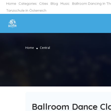
Home
Categories
Cities
Blog
Music
Ballroom Dancing In T
Tanzschule In Österreich
Home
Central
Ballroom Dance Cla