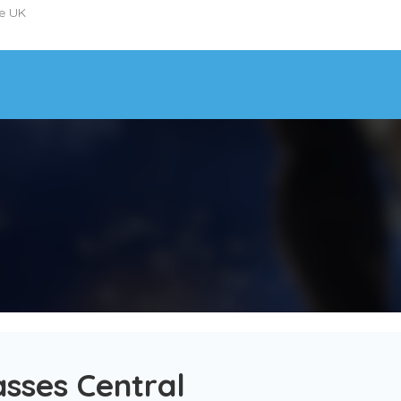
he UK
sses Central