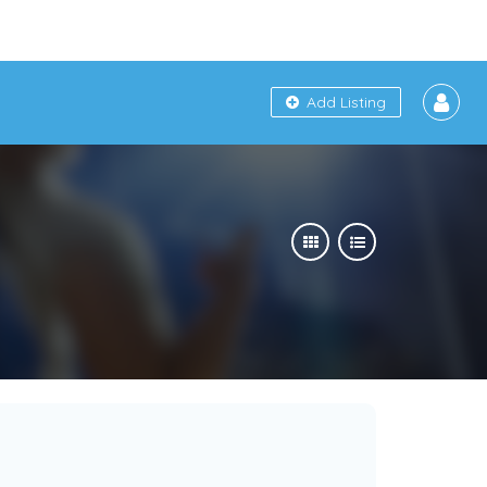
Add Listing