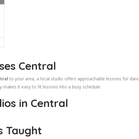
ses Central
tral
to your area, a local studio offers approachable lessons for dance
makes it easy to fit lessons into a busy schedule.
os in Central
s Taught