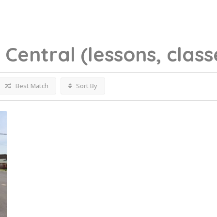
g
Central
(lessons, class
Best Match
Sort By