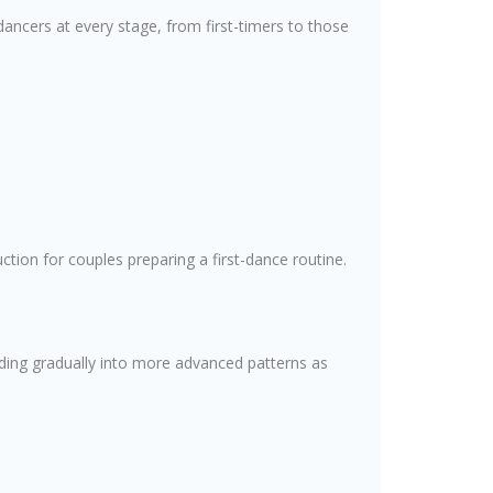
dancers at every stage, from first-timers to those
tion for couples preparing a first-dance routine.
lding gradually into more advanced patterns as