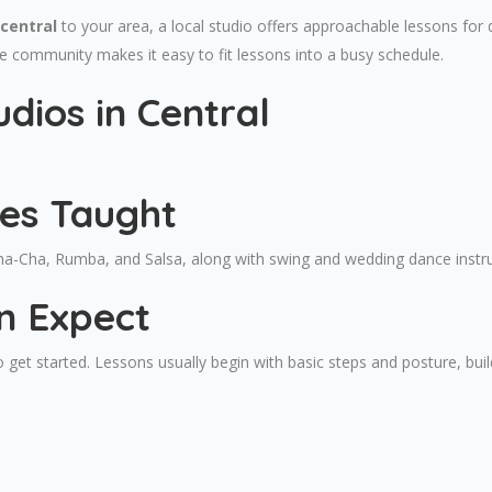
central
to your area, a local studio offers approachable lessons for 
he community makes it easy to fit lessons into a busy schedule.
dios in Central
les Taught
Cha-Cha, Rumba, and Salsa, along with swing and wedding dance instruc
n Expect
 get started. Lessons usually begin with basic steps and posture, bui