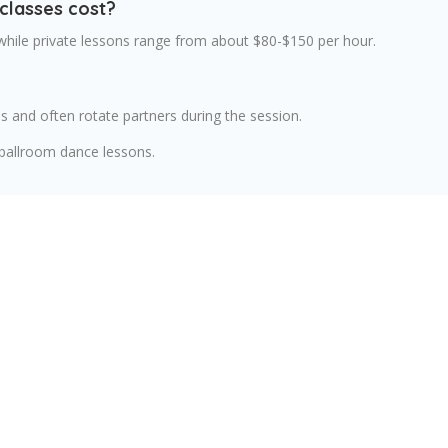
classes cost?
 while private lessons range from about $80-$150 per hour.
s and often rotate partners during the session.
 ballroom dance lessons.