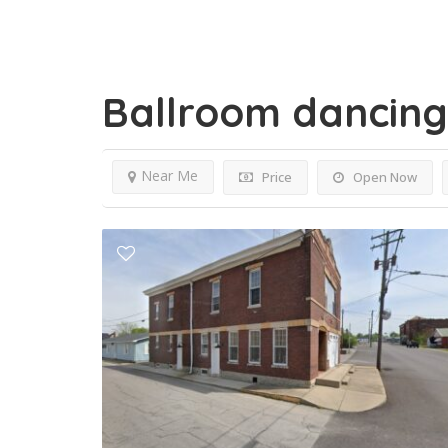
Ballroom dancin
Near Me
Price
Open Now