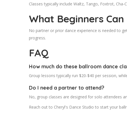
Classes typically include Waltz, Tango, Foxtrot, Cha-
What Beginners Can
No partner or prior dance experience is needed to get
progress.
FAQ
How much do these ballroom dance cla
Group lessons typically run $20-$40 per session, whi
Do I need a partner to attend?
No, group classes are designed for solo attendees an
Reach out to Cheryl's Dance Studio to start your bal