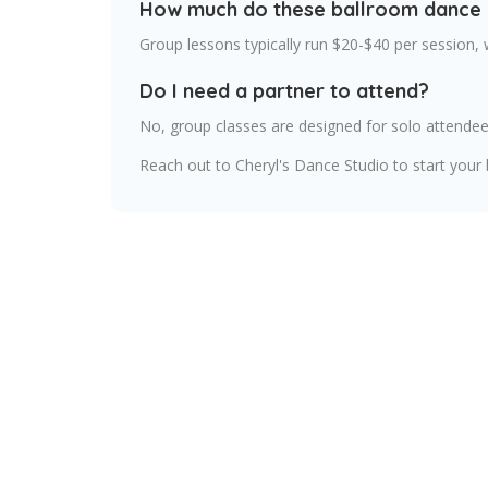
How much do these ballroom dance 
Group lessons typically run $20-$40 per session,
Do I need a partner to attend?
No, group classes are designed for solo attendee
Reach out to Cheryl's Dance Studio to start your