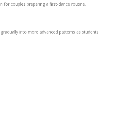
 for couples preparing a first-dance routine.
ng gradually into more advanced patterns as students