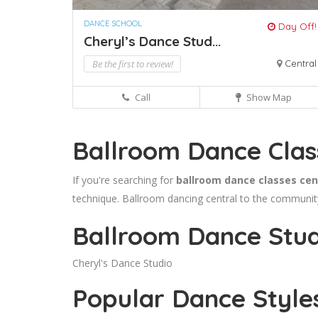
DANCE SCHOOL
Day Off!
Cheryl’s Dance Stud...
Be the first to review!
Central
Call
Show Map
Ballroom Dance Clas
If you're searching for
ballroom dance classes cen
technique. Ballroom dancing central to the community 
Ballroom Dance Studi
Cheryl's Dance Studio
Popular Dance Style