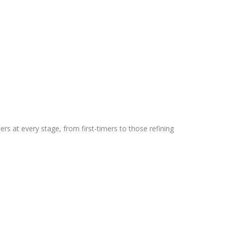
rs at every stage, from first-timers to those refining