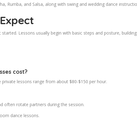
Cha, Rumba, and Salsa, along with swing and wedding dance instruction
 Expect
 started. Lessons usually begin with basic steps and posture, buildi
sses cost?
le private lessons range from about $80-$150 per hour.
d often rotate partners during the session.
lroom dance lessons.