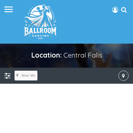
Location:
Central Falls
Near Me