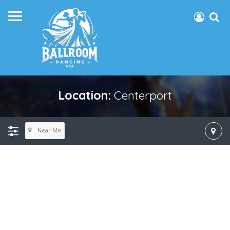
Location:
Centerport
Near Me