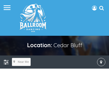
Location:
Cedar Bluff
Near Me