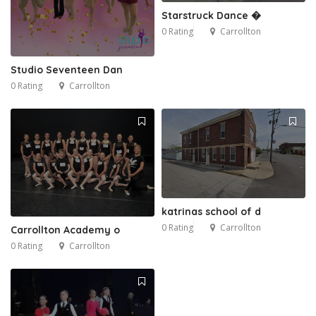
Starstruck Dance �
0 Rating
Carrollton
Studio Seventeen Dan
0 Rating
Carrollton
4
katrinas school of d
0 Rating
Carrollton
Carrollton Academy o
0 Rating
Carrollton