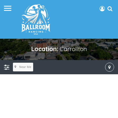
Location:
Carrollton
Near Me