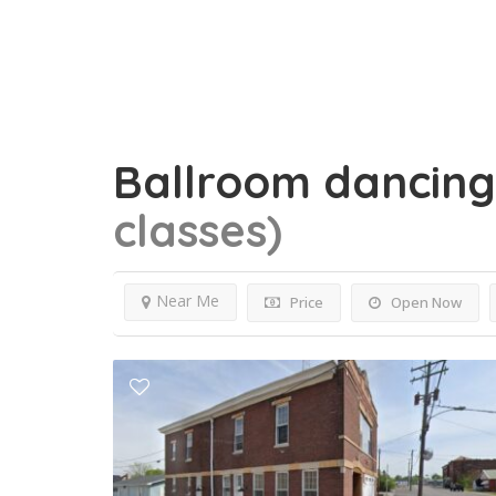
Ballroom dancin
classes)
Near Me
Price
Open Now