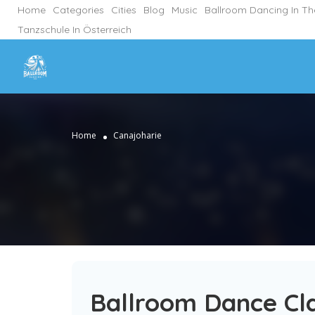
Home
Categories
Cities
Blog
Music
Ballroom Dancing In T
Tanzschule In Österreich
Home
Canajoharie
Ballroom Dance Cla