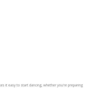
s it easy to start dancing, whether you're preparing