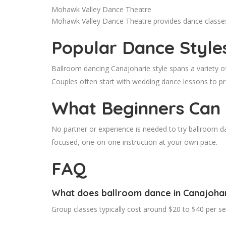
Mohawk Valley Dance Theatre
Mohawk Valley Dance Theatre provides dance classes i
Popular Dance Style
Ballroom dancing Canajoharie style spans a variety o
Couples often start with wedding dance lessons to p
What Beginners Can
No partner or experience is needed to try ballroom d
focused, one-on-one instruction at your own pace.
FAQ
What does ballroom dance in Canajohar
Group classes typically cost around $20 to $40 per s