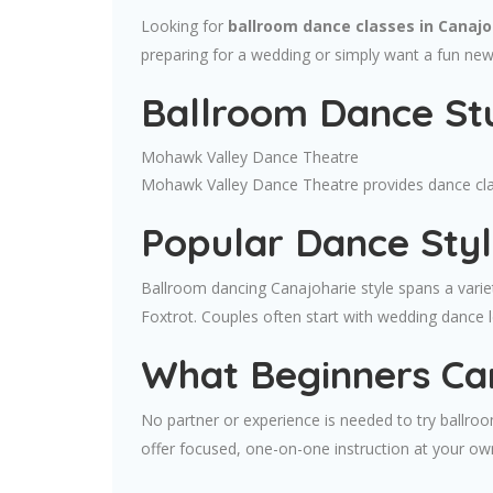
Looking for
ballroom dance classes in Canajo
preparing for a wedding or simply want a fun ne
Ballroom Dance Stu
Mohawk Valley Dance Theatre
Mohawk Valley Dance Theatre provides dance class
Popular Dance Styl
Ballroom dancing Canajoharie style spans a varie
Foxtrot. Couples often start with wedding dance 
What Beginners Ca
No partner or experience is needed to try ballro
offer focused, one-on-one instruction at your ow