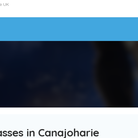
he UK
sses in Canajoharie