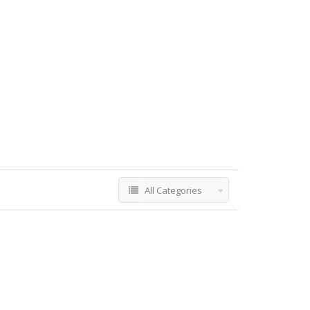
All Categories