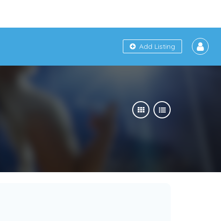
Add Listing