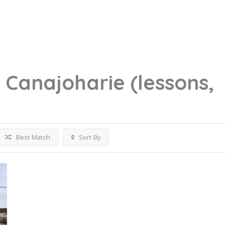
g
Canajoharie
(lessons,
Best Match
Sort By