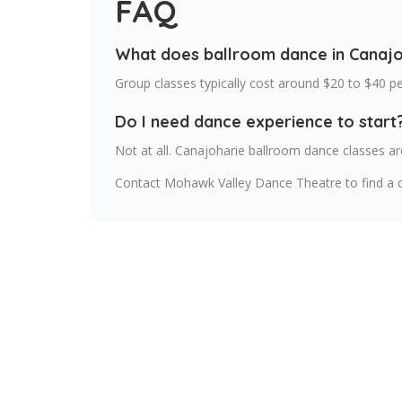
FAQ
What does ballroom dance in Canajo
Group classes typically cost around $20 to $40 p
Do I need dance experience to start
Not at all. Canajoharie ballroom dance classes 
Contact Mohawk Valley Dance Theatre to find a c