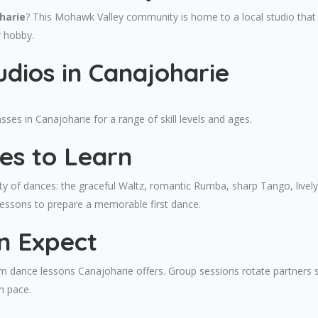
harie
? This Mohawk Valley community is home to a local studio that 
w hobby.
dios in Canajoharie
es in Canajoharie for a range of skill levels and ages.
es to Learn
ty of dances: the graceful Waltz, romantic Rumba, sharp Tango, livel
lessons to prepare a memorable first dance.
n Expect
om dance lessons Canajoharie offers. Group sessions rotate partners s
n pace.