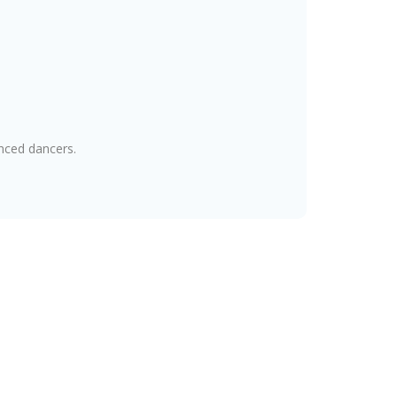
nced dancers.