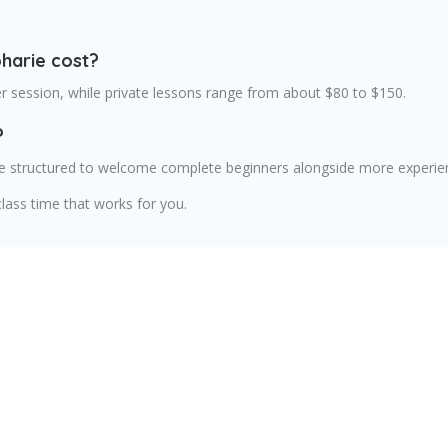
harie cost?
er session, while private lessons range from about $80 to $150.
?
are structured to welcome complete beginners alongside more experie
lass time that works for you.