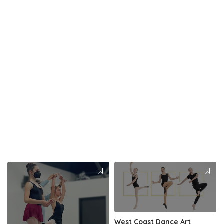
West Coast Dance Art