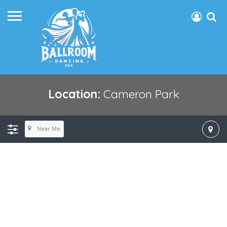
Location:
Cameron Park
Near Me