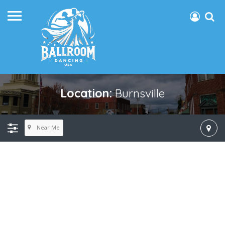
Location:
Burnsville
Near Me