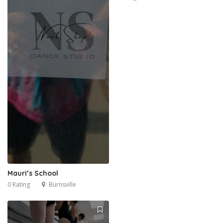
Mauri’s School
0 Rating
Burnsville