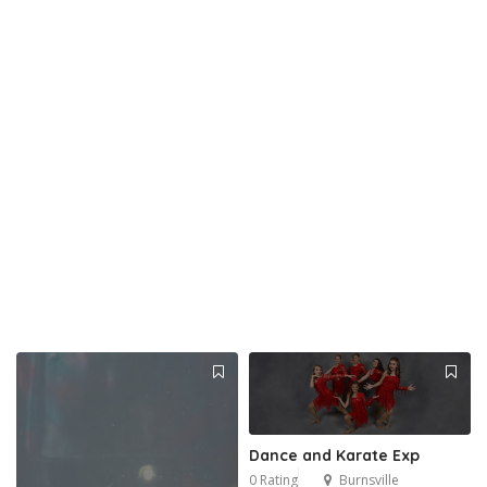
Dance and Karate Exp
0 Rating
Burnsville