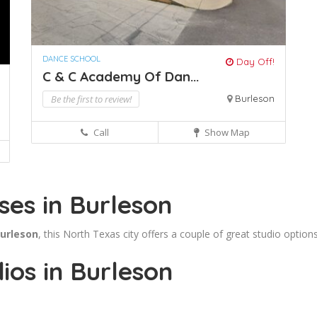
DANCE SCHOOL
Day Off!
C & C Academy Of Dan...
Be the first to review!
Burleson
Call
Show Map
ses in Burleson
Burleson
, this North Texas city offers a couple of great studio options
ios in Burleson