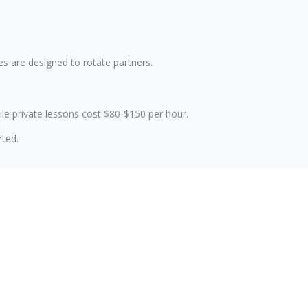
s are designed to rotate partners.
le private lessons cost $80-$150 per hour.
rted.