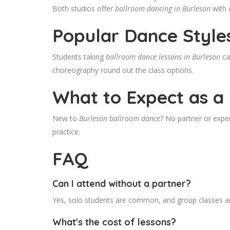
Both studios offer
ballroom dancing in Burleson
with 
Popular Dance Style
Students taking
ballroom dance lessons in Burleson
ca
choreography round out the class options.
What to Expect as a
New to
Burleson ballroom dance
? No partner or exper
practice.
FAQ
Can I attend without a partner?
Yes, solo students are common, and group classes ar
What's the cost of lessons?