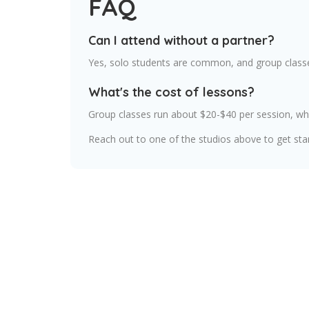
FAQ
Can I attend without a partner?
Yes, solo students are common, and group classe
What's the cost of lessons?
Group classes run about $20-$40 per session, whi
Reach out to one of the studios above to get sta