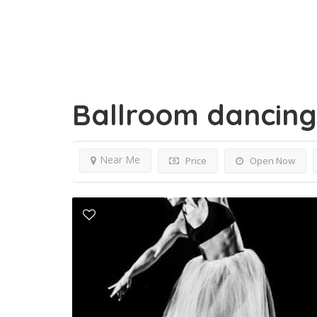
Ballroom dancin
Near Me
Price
Open Now