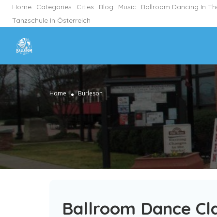
Home
Categories
Cities
Blog
Music
Ballroom Dancing In T
Tanzschule In Österreich
Home
Burleson
Ballroom Dance Cla