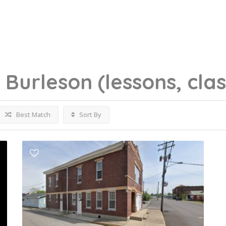
g
Burleson
(lessons, cla
Best Match
Sort By