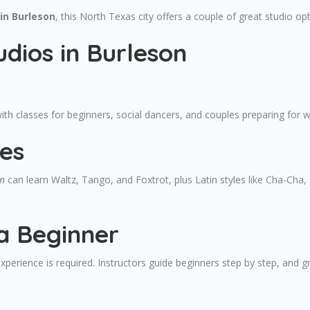
in Burleson
, this North Texas city offers a couple of great studio opt
dios in Burleson
ith classes for beginners, social dancers, and couples preparing for 
es
on
can learn Waltz, Tango, and Foxtrot, plus Latin styles like Cha-Ch
a Beginner
xperience is required. Instructors guide beginners step by step, and g