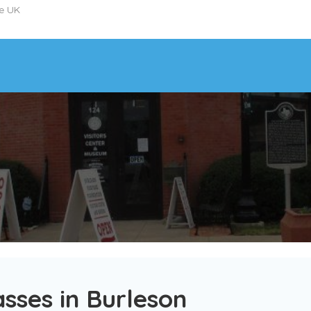
he UK
sses in Burleson