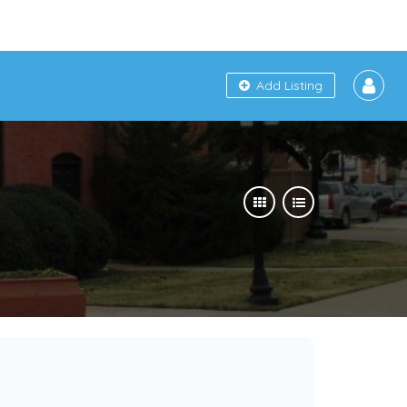
Add Listing