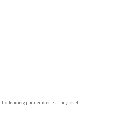
 for learning partner dance at any level.