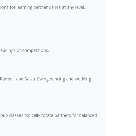
ions for learning partner dance at any level.
weddings or competitions.
a, Rumba, and Salsa. Swing dancing and wedding
roup classes typically rotate partners for balanced