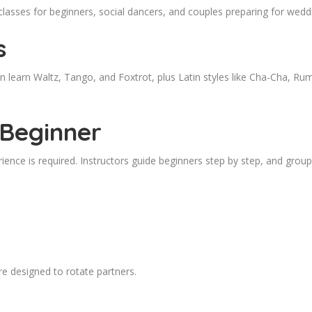
classes for beginners, social dancers, and couples preparing for wedd
s
n learn Waltz, Tango, and Foxtrot, plus Latin styles like Cha-Cha, R
 Beginner
ience is required. Instructors guide beginners step by step, and group
e designed to rotate partners.