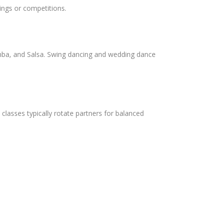
ings or competitions.
umba, and Salsa. Swing dancing and wedding dance
 classes typically rotate partners for balanced