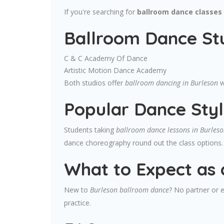
If you're searching for
ballroom dance classes 
Ballroom Dance Stu
C & C Academy Of Dance
Artistic Motion Dance Academy
Both studios offer
ballroom dancing in Burleson
w
Popular Dance Styl
Students taking
ballroom dance lessons in Burles
dance choreography round out the class options.
What to Expect as 
New to
Burleson ballroom dance
? No partner or e
practice.