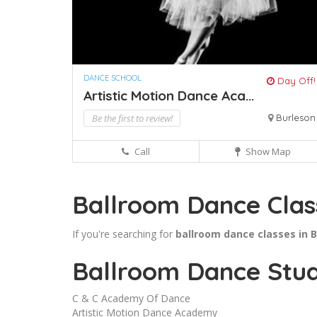
DANCE SCHOOL
Day Off!
Artistic Motion Dance Aca...
Be the first to review!
Burleson
Call
Show Map
Ballroom Dance Clas
If you're searching for
ballroom dance classes in 
Ballroom Dance Stud
C & C Academy Of Dance
Artistic Motion Dance Academy