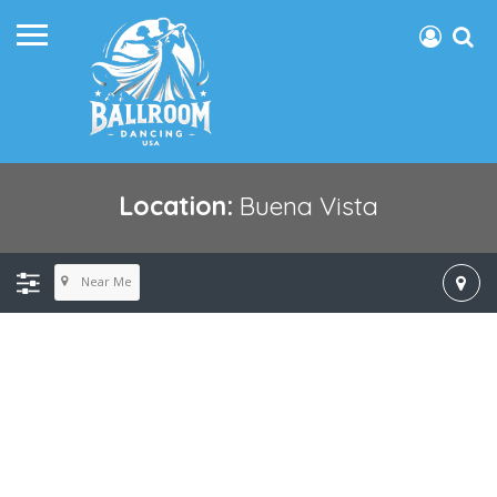
Location:
Buena Vista
Near Me