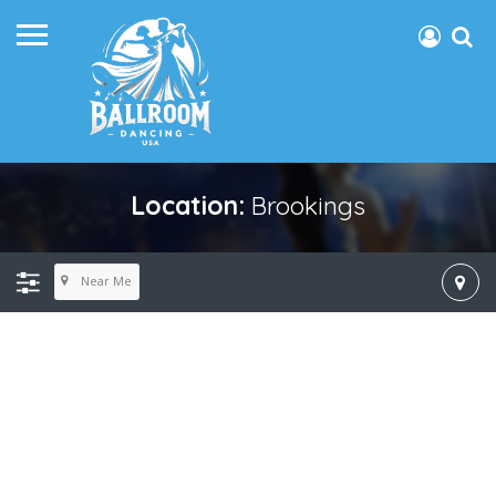
Location:
Brookings
Near Me