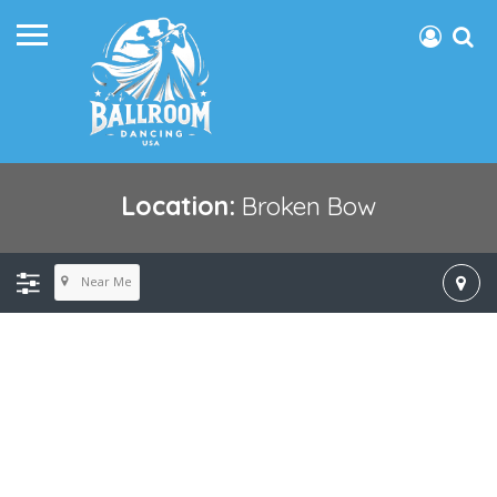
Location:
Broken Bow
Near Me