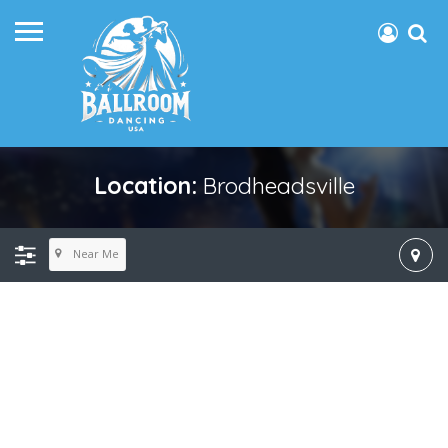
Location:
Brodheadsville
Near Me