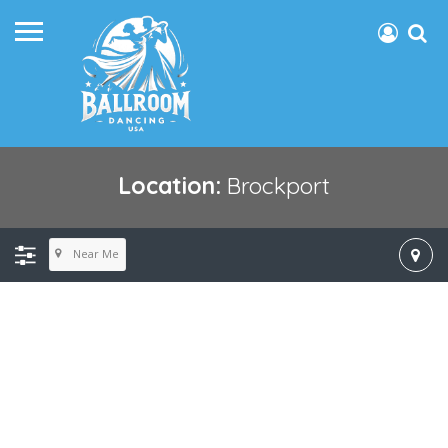
Location:
Brockport
Near Me