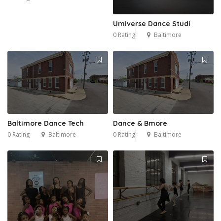
Umiverse Dance Studi
0 Rating
Baltimore
Baltimore Dance Tech
Dance & Bmore
0 Rating
Baltimore
0 Rating
Baltimore