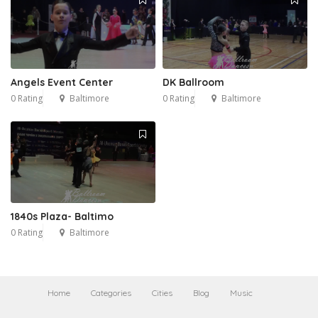
Angels Event Center
DK Ballroom
0 Rating
Baltimore
0 Rating
Baltimore
1840s Plaza- Baltimo
0 Rating
Baltimore
Home
Categories
Cities
Blog
Music