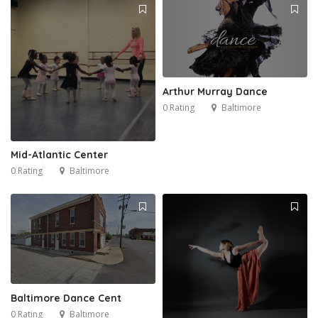
Arthur Murray Dance
0 Rating
Baltimore
Mid-Atlantic Center
0 Rating
Baltimore
1
Baltimore Dance Cent
0 Rating
Baltimore