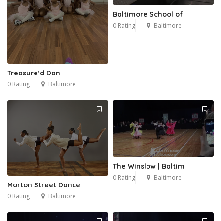
Baltimore School of
0 Rating
Baltimore
Treasure’d Dan
0 Rating
Baltimore
The Winslow | Baltim
0 Rating
Baltimore
Morton Street Dance
0 Rating
Baltimore