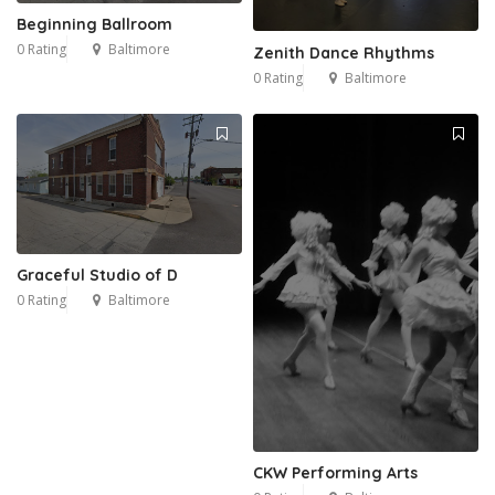
Beginning Ballroom
0 Rating
Baltimore
Zenith Dance Rhythms
0 Rating
Baltimore
Graceful Studio of D
0 Rating
Baltimore
CKW Performing Arts