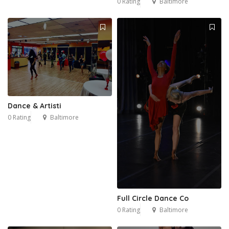
0 Rating
Baltimore
Dance & Artisti
0 Rating
Baltimore
Full Circle Dance Co
0 Rating
Baltimore