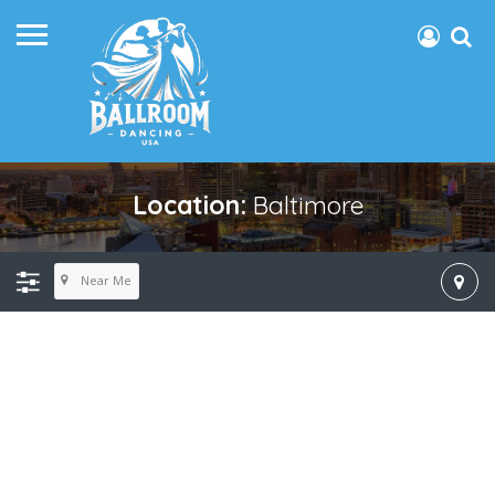
Location:
Baltimore
Near Me