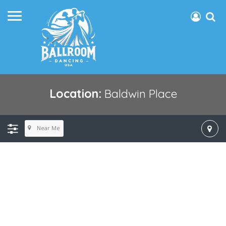
Location:
Baldwin Place
Near Me