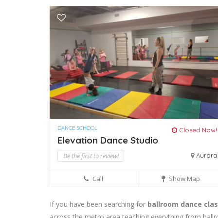
DANCE SCHOOL
Closed Now!
Elevation Dance Studio
Be the first to review!
Aurora
Call
Show Map
If you have been searching for
ballroom dance clas
across the metro area teaching everything from ballr