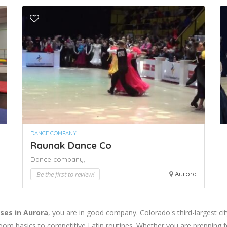
DANCE COMPANY
Raunak Dance Co
Dance company,
Be the first to review!
Aurora
ses in Aurora
, you are in good company. Colorado's third-largest ci
oom basics to competitive Latin routines. Whether you are prepping f