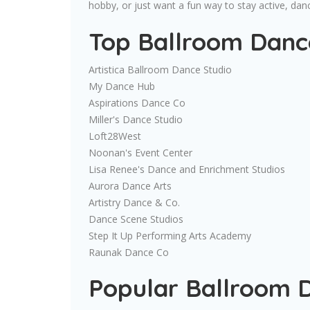
hobby, or just want a fun way to stay active, da
Top Ballroom Dance
Artistica Ballroom Dance Studio
My Dance Hub
Aspirations Dance Co
Miller's Dance Studio
Loft28West
Noonan's Event Center
Lisa Renee's Dance and Enrichment Studios
Aurora Dance Arts
Artistry Dance & Co.
Dance Scene Studios
Step It Up Performing Arts Academy
Raunak Dance Co
Popular Ballroom 