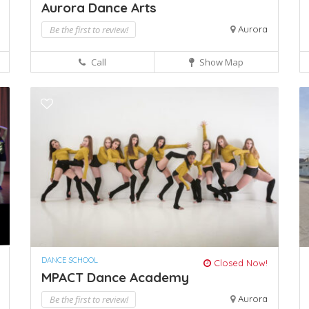
Aurora Dance Arts
Be the first to review!
Aurora
Call
Show Map
DANCE SCHOOL
Closed Now!
MPACT Dance Academy
Be the first to review!
Aurora