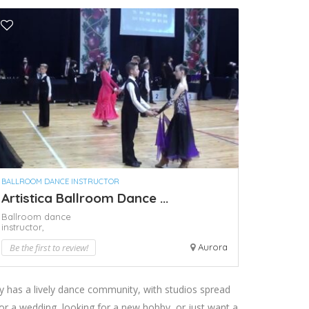
BALLROOM DANCE INSTRUCTOR
Artistica Ballroom Dance ...
Ballroom dance
instructor,
Be the first to review!
Aurora
ty has a lively dance community, with studios spread
or a wedding, looking for a new hobby, or just want a