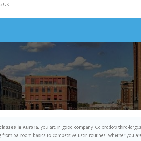
he UK
classes in Aurora
, you are in good company. Colorado's third-larges
 from ballroom basics to competitive Latin routines. Whether you are