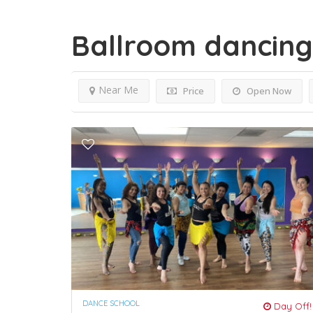
Ballroom dancin
Near Me
Price
Open Now
DANCE SCHOOL
Day Off!