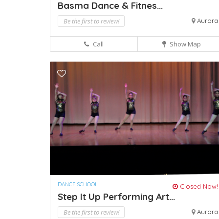
Basma Dance & Fitnes...
Be the first to review!
Aurora
Call
Show Map
DANCE SCHOOL
Closed Now!
Step It Up Performing Art...
Be the first to review!
Aurora