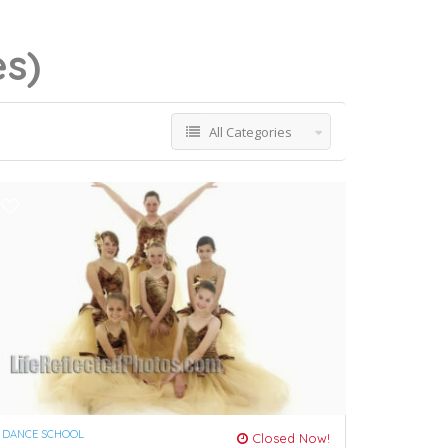
es)
All Categories
DANCE SCHOOL
Closed Now!