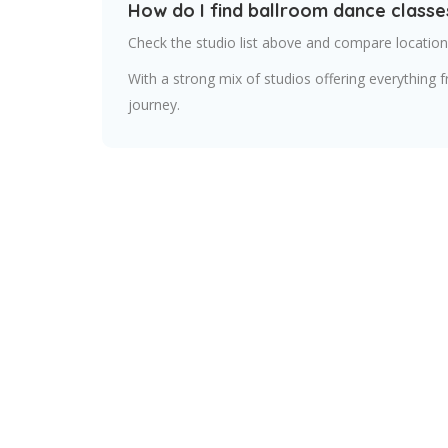
How do I find ballroom dance classe
Check the studio list above and compare locations
With a strong mix of studios offering everything 
journey.