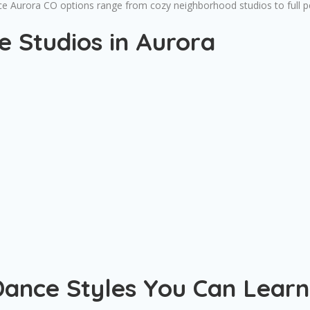
nce Aurora CO options range from cozy neighborhood studios to full 
 Studios in Aurora
Dance Styles You Can Learn