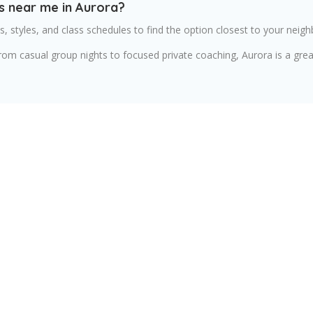
s near me in Aurora?
, styles, and class schedules to find the option closest to your neig
from casual group nights to focused private coaching, Aurora is a gre