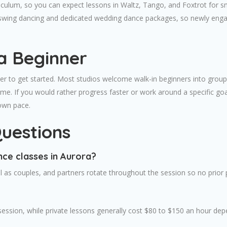
urriculum, so you can expect lessons in Waltz, Tango, and Foxtrot fo
er swing dancing and dedicated wedding dance packages, so newly enga
a Beginner
r to get started. Most studios welcome walk-in beginners into group 
ime. If you would rather progress faster or work around a specific go
 own pace.
uestions
nce classes in Aurora?
 as couples, and partners rotate throughout the session so no prior pa
session, while private lessons generally cost $80 to $150 an hour dep