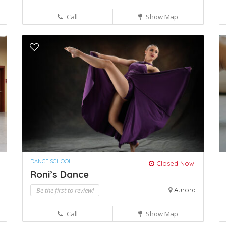
Call
Show Map
DANCE SCHOOL
Closed Now!
Roni’s Dance
Be the first to review!
Aurora
Call
Show Map