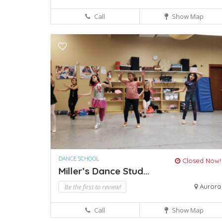
Call
Show Map
DANCE SCHOOL
Closed Now!
Miller’s Dance Stud...
Be the first to review!
Aurora
Call
Show Map