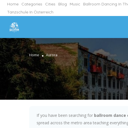
Home
Categories
Cities
Blog
Music
Ballroom Dancing In T
Tanzschule In Österreich
Home
Aurora
If you have been searching for
ballroom dance 
spread across the metro area teaching everything