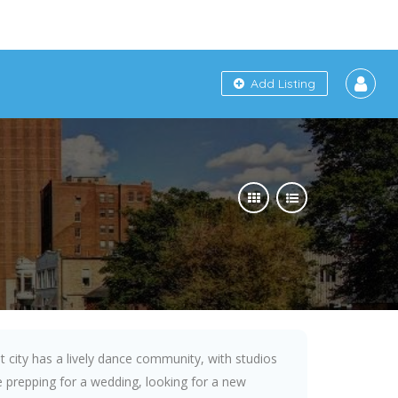
Add Listing
t city has a lively dance community, with studios
 prepping for a wedding, looking for a new