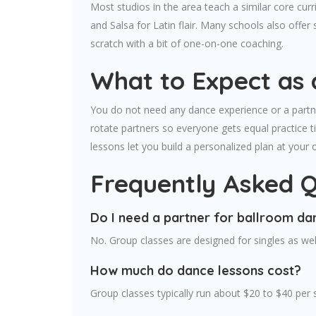
Most studios in the area teach a similar core c
and Salsa for Latin flair. Many schools also off
scratch with a bit of one-on-one coaching.
What to Expect as 
You do not need any dance experience or a partne
rotate partners so everyone gets equal practice t
lessons let you build a personalized plan at your
Frequently Asked Q
Do I need a partner for ballroom da
No. Group classes are designed for singles as well
How much do dance lessons cost?
Group classes typically run about $20 to $40 per 