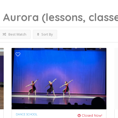
g
Aurora
(lessons, class
Best Match
Sort By
DANCE SCHOOL
Closed Now!