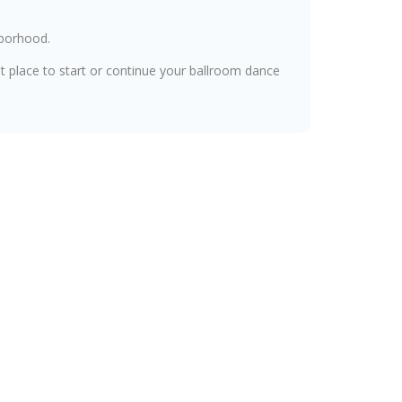
hborhood.
at place to start or continue your ballroom dance