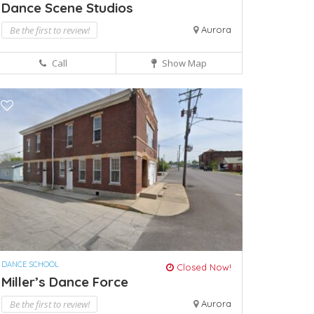
Dance Scene Studios
Be the first to review!
Aurora
Call
Show Map
DANCE SCHOOL
Closed Now!
Miller’s Dance Force
Be the first to review!
Aurora