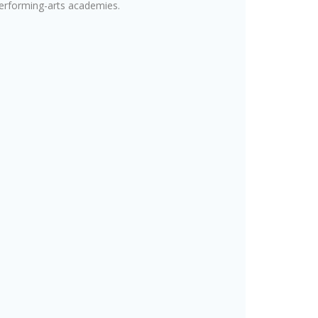
performing-arts academies.