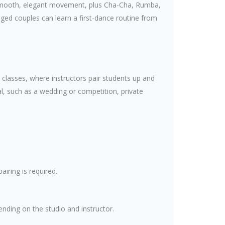
r smooth, elegant movement, plus Cha-Cha, Rumba,
ged couples can learn a first-dance routine from
classes, where instructors pair students up and
al, such as a wedding or competition, private
iring is required.
ending on the studio and instructor.