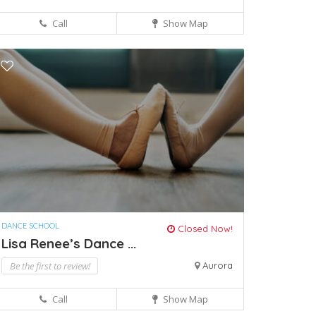
Call
Show Map
DANCE SCHOOL
Closed Now!
Lisa Renee’s Dance ...
Be the first to review!
Aurora
Call
Show Map