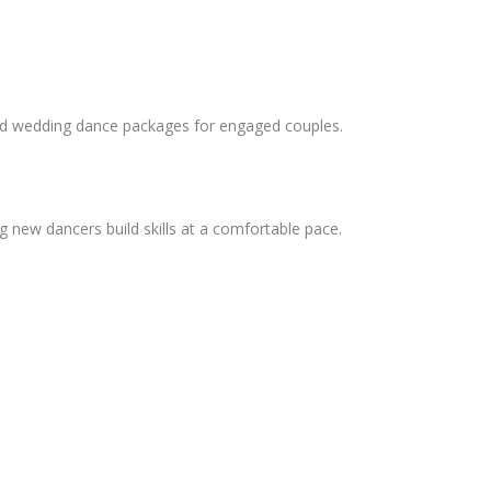
and wedding dance packages for engaged couples.
 new dancers build skills at a comfortable pace.