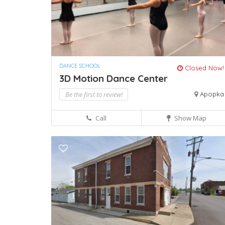
DANCE SCHOOL
Closed Now!
3D Motion Dance Center
Be the first to review!
Apopka
Call
Show Map