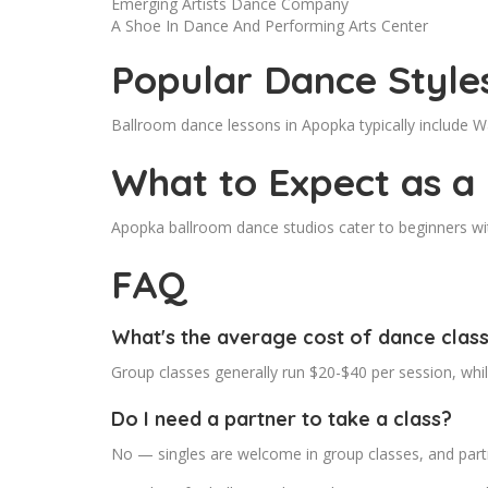
Emerging Artists Dance Company
A Shoe In Dance And Performing Arts Center
Popular Dance Style
Ballroom dance lessons in Apopka typically include 
What to Expect as a
Apopka ballroom dance studios cater to beginners with
FAQ
What's the average cost of dance clas
Group classes generally run $20-$40 per session, whi
Do I need a partner to take a class?
No — singles are welcome in group classes, and partn