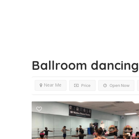
Ballroom dancin
Near Me
Price
Open Now