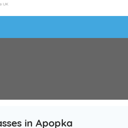
he UK
asses in Apopka