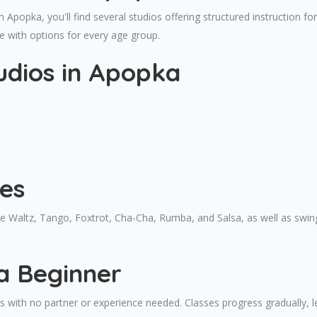
in Apopka, you'll find several studios offering structured instruction
e with options for every age group.
udios in Apopka
es
ude Waltz, Tango, Foxtrot, Cha-Cha, Rumba, and Salsa, as well as sw
a Beginner
with no partner or experience needed. Classes progress gradually, le