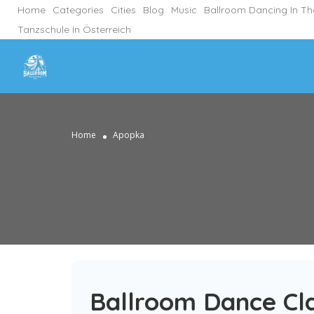
Home
Categories
Cities
Blog
Music
Ballroom Dancing In T
Tanzschule In Österreich
Home
Apopka
Ballroom Dance Cl