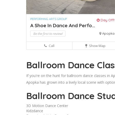
PERFORMING ARTS GROUP
Day Off!
A Shoe In Dance And Perfo...
Be the first to review!
Apopka
Call
Show Map
Ballroom Dance Clas
If you're on the hunt for ballroom dance classes in A
Apopka has grown into a lively local scene with optio
Ballroom Dance Stud
3D Motion Dance Center
Kidzdance