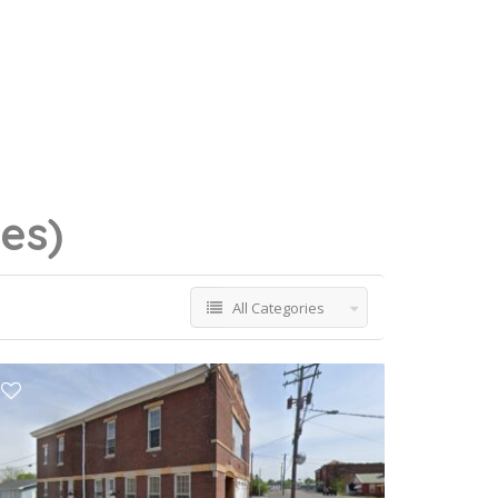
ses)
All Categories