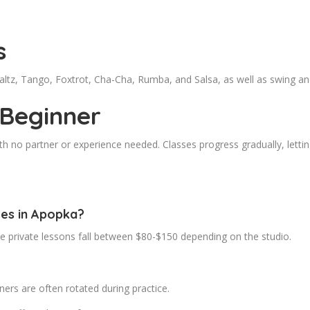
s
Waltz, Tango, Foxtrot, Cha-Cha, Rumba, and Salsa, as well as swing 
 Beginner
 no partner or experience needed. Classes progress gradually, letting
ses in Apopka?
le private lessons fall between $80-$150 depending on the studio.
ers are often rotated during practice.