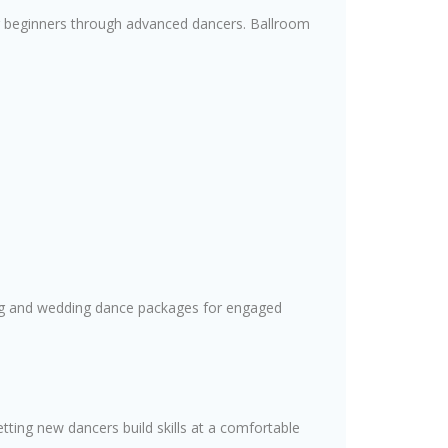
 for beginners through advanced dancers. Ballroom
ing and wedding dance packages for engaged
tting new dancers build skills at a comfortable