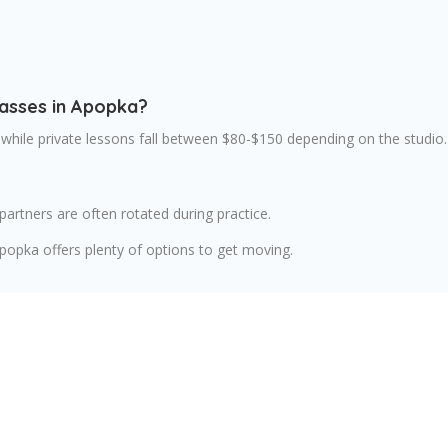
lasses in Apopka?
 while private lessons fall between $80-$150 depending on the studio.
artners are often rotated during practice.
opka offers plenty of options to get moving.