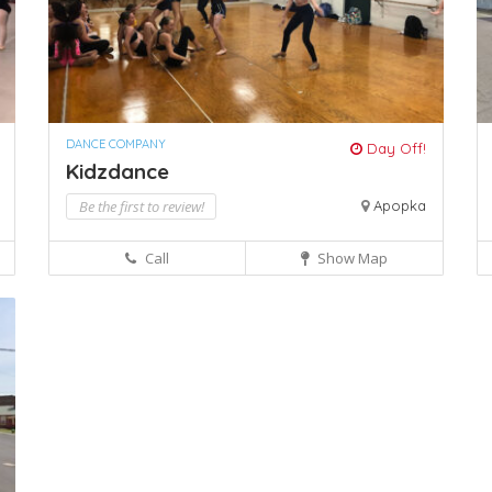
DANCE COMPANY
Day Off!
Kidzdance
Be the first to review!
Apopka
Call
Show Map