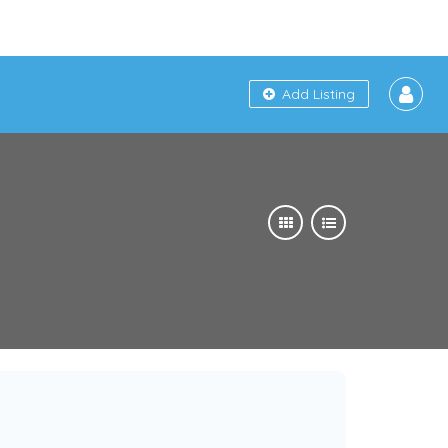
Add Listing