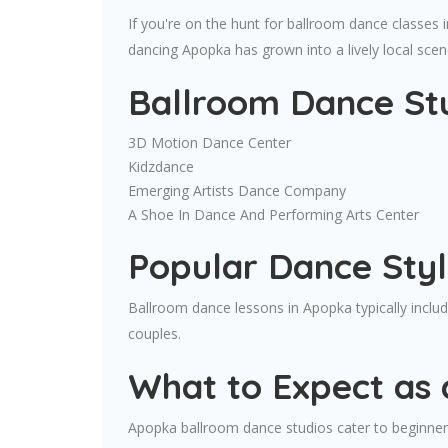
If you're on the hunt for ballroom dance classes 
dancing Apopka has grown into a lively local scen
Ballroom Dance St
3D Motion Dance Center
Kidzdance
Emerging Artists Dance Company
A Shoe In Dance And Performing Arts Center
Popular Dance Styl
Ballroom dance lessons in Apopka typically incl
couples.
What to Expect as 
Apopka ballroom dance studios cater to beginners 