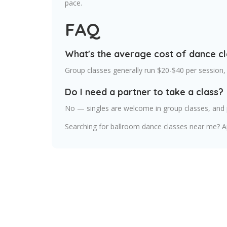
pace.
FAQ
What's the average cost of dance c
Group classes generally run $20-$40 per session,
Do I need a partner to take a class?
No — singles are welcome in group classes, and p
Searching for ballroom dance classes near me? Ap