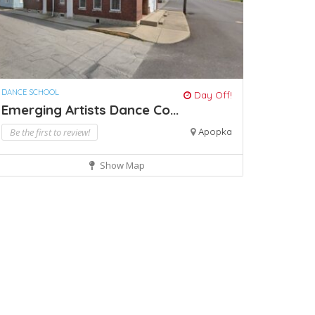
DANCE SCHOOL
Day Off!
Emerging Artists Dance Co...
Be the first to review!
Apopka
Show Map