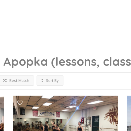
g
Apopka
(lessons, clas
Best Match
Sort By