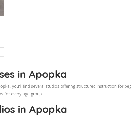
ses in Apopka
popka, you'll find several studios offering structured instruction for
ns for every age group.
ios in Apopka