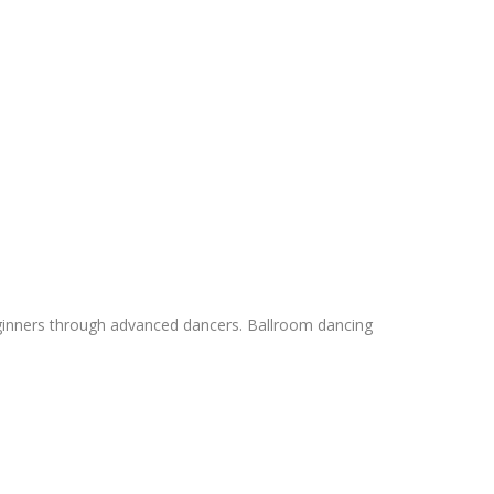
 beginners through advanced dancers. Ballroom dancing