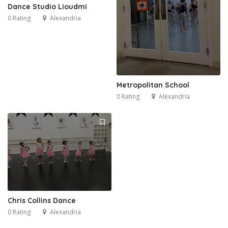
Dance Studio Lioudmi
0 Rating
Alexandria
Metropolitan School
0 Rating
Alexandria
Chris Collins Dance
0 Rating
Alexandria