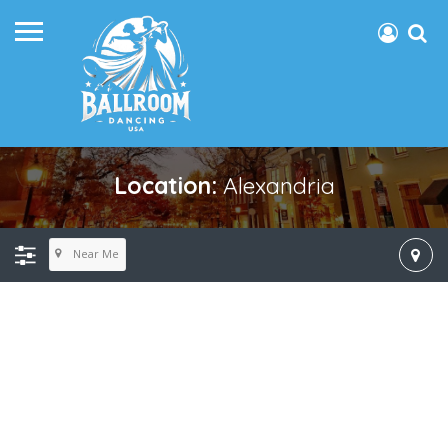
Location:
Alexandria
Near Me