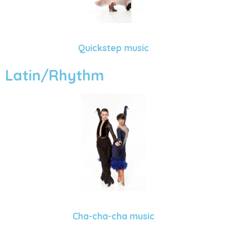
Quickstep music
Latin/Rhythm
Cha-cha-cha music