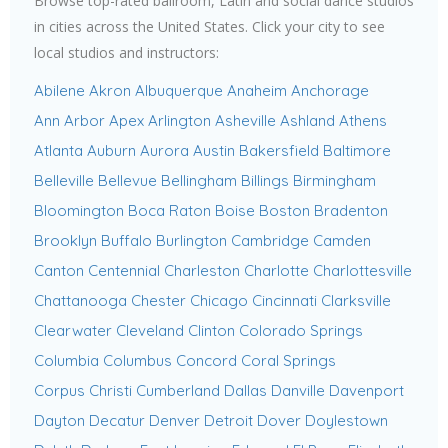
Browse top-rated ballroom, Latin and social dance studios
in cities across the United States. Click your city to see
local studios and instructors:
Abilene
Akron
Albuquerque
Anaheim
Anchorage
Ann Arbor
Apex
Arlington
Asheville
Ashland
Athens
Atlanta
Auburn
Aurora
Austin
Bakersfield
Baltimore
Belleville
Bellevue
Bellingham
Billings
Birmingham
Bloomington
Boca Raton
Boise
Boston
Bradenton
Brooklyn
Buffalo
Burlington
Cambridge
Camden
Canton
Centennial
Charleston
Charlotte
Charlottesville
Chattanooga
Chester
Chicago
Cincinnati
Clarksville
Clearwater
Cleveland
Clinton
Colorado Springs
Columbia
Columbus
Concord
Coral Springs
Corpus Christi
Cumberland
Dallas
Danville
Davenport
Dayton
Decatur
Denver
Detroit
Dover
Doylestown