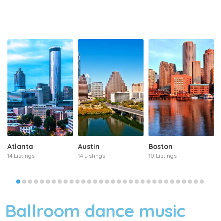
Atlanta
Austin
Boston
14 Listings
14 Listings
10 Listings
Ballroom dance music