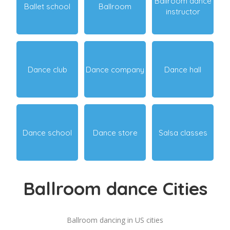
Ballroom dance
Ballet school
Ballroom
instructor
Dance club
Dance company
Dance hall
Dance school
Dance store
Salsa classes
Ballroom dance Cities
Ballroom dancing in US cities