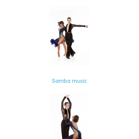
Samba music