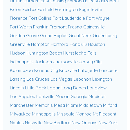
Duluth
Durham
East Lansing
Edmond
El Paso
Elizabeth
Exton
Fairfax
Fairfield
Farmington
Fayetteville
Florence
Fort Collins
Fort Lauderdale
Fort Wayne
Fort Worth
Franklin
Fremont
Fresno
Gainesville
Garden Grove
Grand Rapids
Great Neck
Greensburg
Greenville
Hampton
Hartford
Honolulu
Houston
Hudson
Huntington Beach
Hurst
Idaho Falls
Indianapolis
Jackson
Jacksonville
Jersey City
Kalamazoo
Kansas City
Knoxville
Lafayette
Lancaster
Lansing
Las Cruces
Las Vegas
Lebanon
Lexington
Lincoln
Little Rock
Logan
Long Beach
Longview
Los Angeles
Louisville
Macon Georgia
Madison
Manchester
Memphis
Mesa
Miami
Middletown
Milford
Milwaukee
Minneapolis
Missoula
Monroe
Mt Pleasant
Naples
Nashville
New Bedford
New Orleans
New York