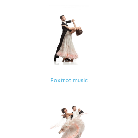
Foxtrot music