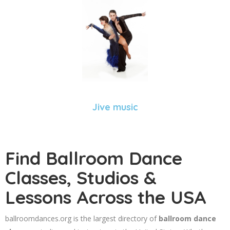
Jive music
Find Ballroom Dance
Classes, Studios &
Lessons Across the USA
ballroomdances.org is the largest directory of
ballroom dance