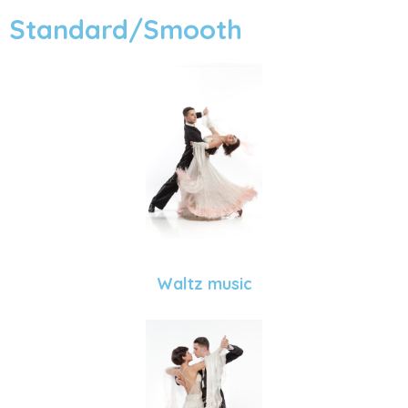
Standard/Smooth
Waltz music