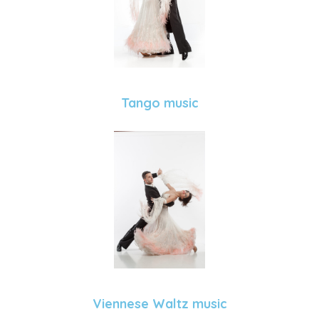
Tango music
Viennese Waltz music