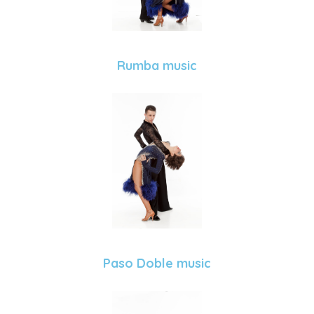
Rumba music
Paso Doble music