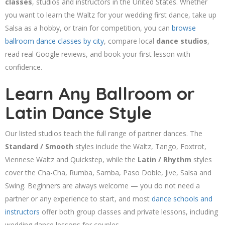
classes
, studios and instructors in the United States. Whether
you want to learn the Waltz for your wedding first dance, take up
Salsa as a hobby, or train for competition, you can
browse
ballroom dance classes by city
, compare local
dance studios
,
read real Google reviews, and book your first lesson with
confidence.
Learn Any Ballroom or
Latin Dance Style
Our listed studios teach the full range of partner dances. The
Standard / Smooth
styles include the Waltz, Tango, Foxtrot,
Viennese Waltz and Quickstep, while the
Latin / Rhythm
styles
cover the Cha-Cha, Rumba, Samba, Paso Doble, Jive, Salsa and
Swing. Beginners are always welcome — you do not need a
partner or any experience to start, and most
dance schools and
instructors
offer both group classes and private lessons, including
wedding dance lessons for couples.