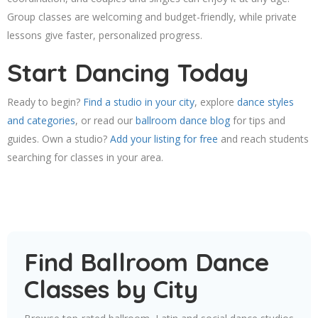
Group classes are welcoming and budget-friendly, while private
lessons give faster, personalized progress.
Start Dancing Today
Ready to begin?
Find a studio in your city
, explore
dance styles
and categories
, or read our
ballroom dance blog
for tips and
guides. Own a studio?
Add your listing for free
and reach students
searching for classes in your area.
Find Ballroom Dance
Classes by City