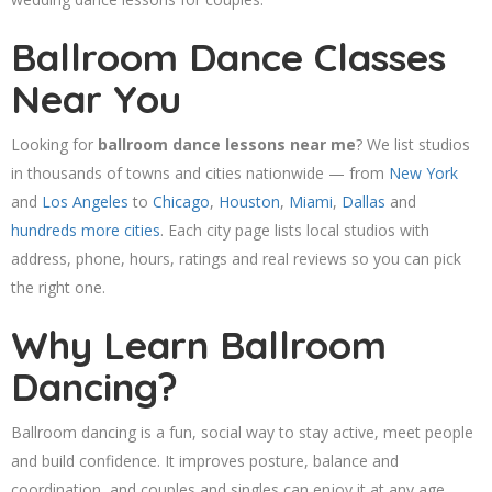
Ballroom Dance Classes
Near You
Looking for
ballroom dance lessons near me
? We list studios
in thousands of towns and cities nationwide — from
New York
and
Los Angeles
to
Chicago
,
Houston
,
Miami
,
Dallas
and
hundreds more cities
. Each city page lists local studios with
address, phone, hours, ratings and real reviews so you can pick
the right one.
Why Learn Ballroom
Dancing?
Ballroom dancing is a fun, social way to stay active, meet people
and build confidence. It improves posture, balance and
coordination, and couples and singles can enjoy it at any age.