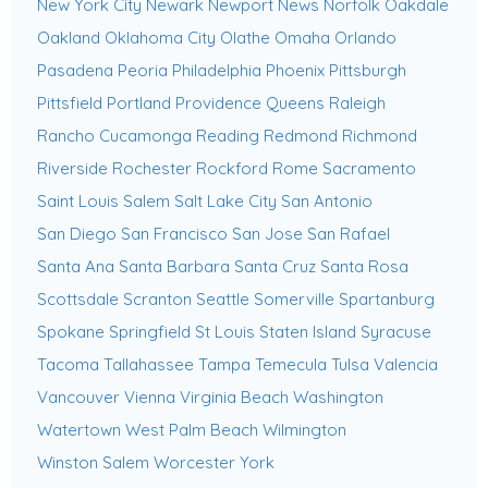
New York City
Newark
Newport News
Norfolk
Oakdale
Oakland
Oklahoma City
Olathe
Omaha
Orlando
Pasadena
Peoria
Philadelphia
Phoenix
Pittsburgh
Pittsfield
Portland
Providence
Queens
Raleigh
Rancho Cucamonga
Reading
Redmond
Richmond
Riverside
Rochester
Rockford
Rome
Sacramento
Saint Louis
Salem
Salt Lake City
San Antonio
San Diego
San Francisco
San Jose
San Rafael
Santa Ana
Santa Barbara
Santa Cruz
Santa Rosa
Scottsdale
Scranton
Seattle
Somerville
Spartanburg
Spokane
Springfield
St Louis
Staten Island
Syracuse
Tacoma
Tallahassee
Tampa
Temecula
Tulsa
Valencia
Vancouver
Vienna
Virginia Beach
Washington
Watertown
West Palm Beach
Wilmington
Winston Salem
Worcester
York