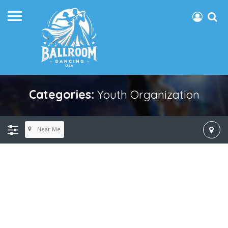
Categories:
Youth Organization
Near Me