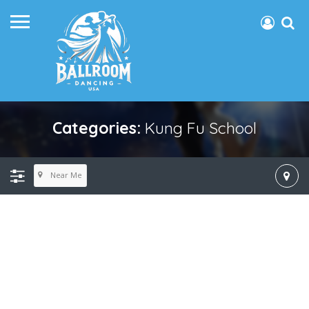
Categories:
Kung Fu School
Near Me