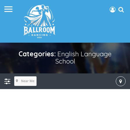
Categories:
English Language
School
Near Me