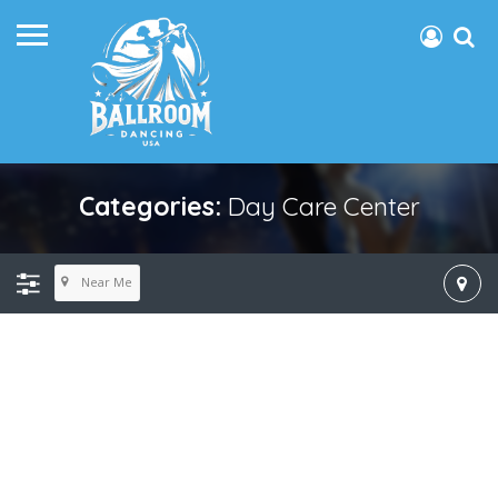
Categories:
Day Care Center
Near Me