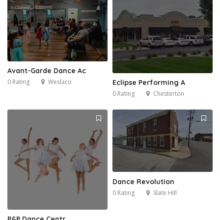
Avant-Garde Dance Ac
0 Rating
Weslaco
Eclipse Performing A
0 Rating
Chesterton
Dance Revolution
0 Rating
Slate Hill
P&P Dance Centr