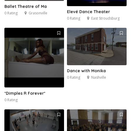
Ballet Theatre of Ma
Elevé Dance Theater
0 Rating
Grasonville
0 Rating
East Stroudsburg
Dance with Monika
0 Rating
Nashville
*Dimples R Forever*
0 Rating