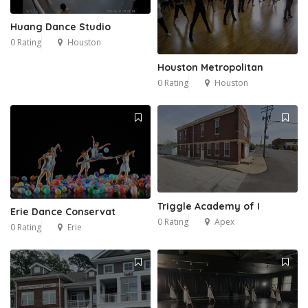
Huang Dance Studio
0 Rating
Houston
Houston Metropolitan
0 Rating
Houston
Triggle Academy of I
Erie Dance Conservat
0 Rating
Apex
0 Rating
Erie