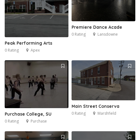
Premiere Dance Acade
0 Rating
Lansdowne
Peak Performing Arts
0 Rating
Apex
Main Street Conserva
0 Rating
Marshfield
Purchase College, SU
0 Rating
Purchase