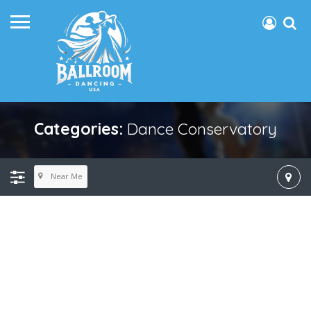
Categories:
Dance Conservatory
Near Me