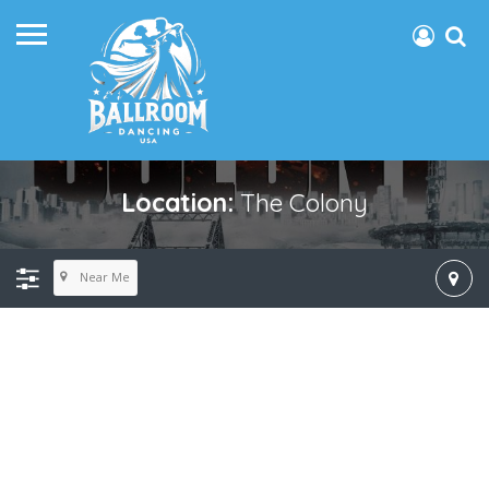
Location:
The Colony
Near Me