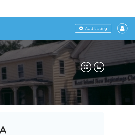
Add Listing
SA