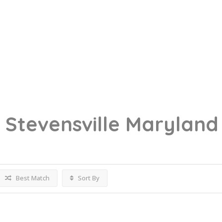
g
Stevensville Maryland
Best Match
Sort By