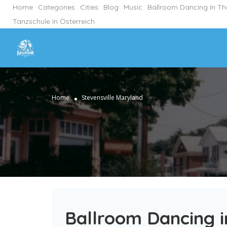
Home
Categories
Cities
Blog
Music
Ballroom Dancing In T
Tanzschule In Österreich
Home
Stevensville Maryland
Ballroom Dancing i