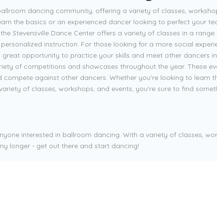
ballroom dancing community, offering a variety of classes, worksho
earn the basics or an experienced dancer looking to perfect your tec
 the Stevensville Dance Center offers a variety of classes in a range 
e personalized instruction. For those looking for a more social exper
great opportunity to practice your skills and meet other dancers in 
variety of competitions and showcases throughout the year. These eve
d compete against other dancers. Whether you're looking to learn th
variety of classes, workshops, and events, you're sure to find somet
anyone interested in ballroom dancing. With a variety of classes, wor
ny longer - get out there and start dancing!