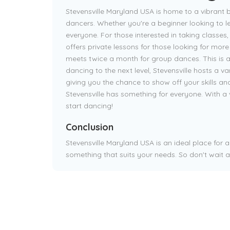
Stevensville Maryland USA is home to a vibrant 
dancers. Whether you're a beginner looking to l
everyone. For those interested in taking classes,
offers private lessons for those looking for mor
meets twice a month for group dances. This is a 
dancing to the next level, Stevensville hosts a 
giving you the chance to show off your skills an
Stevensville has something for everyone. With a 
start dancing!
Conclusion
Stevensville Maryland USA is an ideal place for 
something that suits your needs. So don't wait a