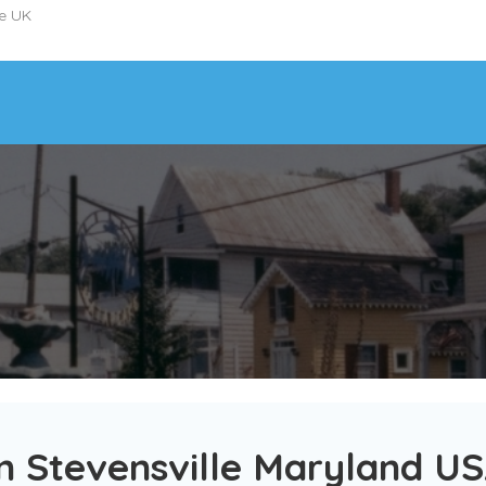
he UK
n Stevensville Maryland U