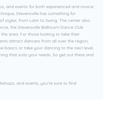
ps, and events for both experienced and novice
hnique, Stevensville has something for
of styles, from Latin to Swing. The center also
ience, the Stevensville Ballroom Dance Club
the area. For those looking to take their
nts attract dancers from all over the region,
e basics or take your dancing to the next level,
hing that suits your needs. So get out there and
kshops, and events, you're sure to find