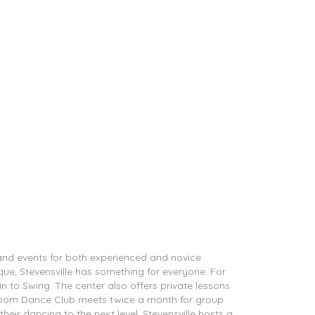
 and events for both experienced and novice
que, Stevensville has something for everyone. For
tin to Swing. The center also offers private lessons
allroom Dance Club meets twice a month for group
heir dancing to the next level, Stevensville hosts a