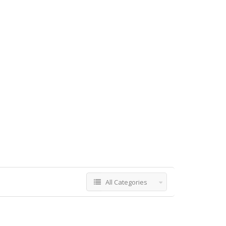
All Categories