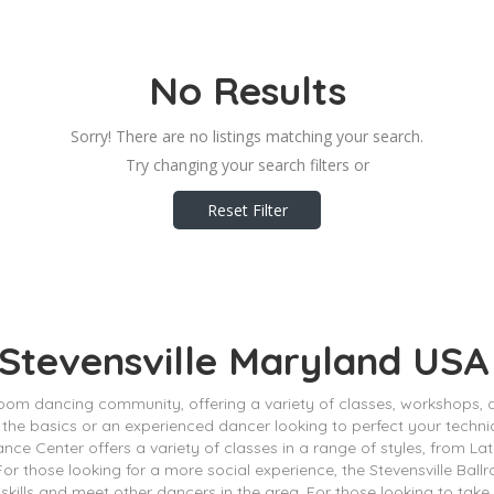
No Results
Sorry! There are no listings matching your search.
Try changing your search filters or
Reset Filter
 Stevensville Maryland USA
lroom dancing community, offering a variety of classes, workshops,
 the basics or an experienced dancer looking to perfect your techni
ance Center offers a variety of classes in a range of styles, from La
. For those looking for a more social experience, the Stevensville B
skills and meet other dancers in the area. For those looking to take t