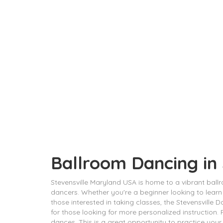
Ballroom Dancing in
Stevensville Maryland USA is home to a vibrant bal
dancers. Whether you're a beginner looking to learn
those interested in taking classes, the Stevensville D
for those looking for more personalized instruction
dances. This is a great opportunity to practice your 