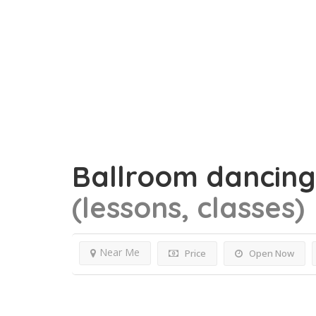
Ballroom dancin
(lessons, classes)
Near Me
Price
Open Now