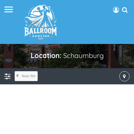
Location:
Schaumburg
Near Me