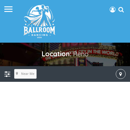
Location:
Reno
Near Me