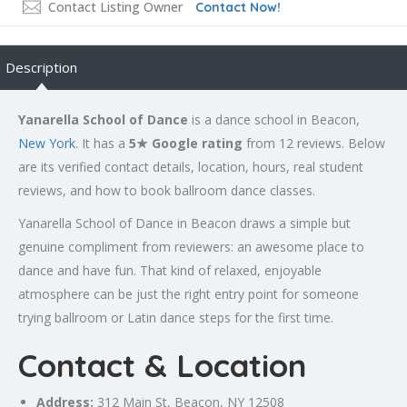
Contact Listing Owner
Contact Now!
Description
Yanarella School of Dance
is a dance school in Beacon,
New York
. It has a
5★ Google rating
from 12 reviews. Below
are its verified contact details, location, hours, real student
reviews, and how to book ballroom dance classes.
Yanarella School of Dance in Beacon draws a simple but
genuine compliment from reviewers: an awesome place to
dance and have fun. That kind of relaxed, enjoyable
atmosphere can be just the right entry point for someone
trying ballroom or Latin dance steps for the first time.
Contact & Location
Address:
312 Main St, Beacon, NY 12508