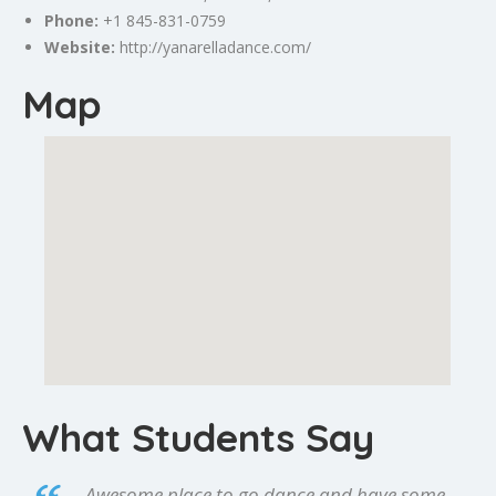
Phone:
+1 845-831-0759
Website:
http://yanarelladance.com/
Map
What Students Say
Awesome place to go dance and have some