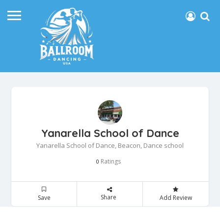
Yanarella School of Dance
Yanarella School of Dance, Beacon, Dance school
Ratings
0
Share
Save
Add Review