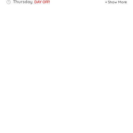
Thursday
DAY OFF!
Show More