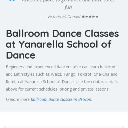
fun
★★★★★
— Victoria McDonald
Ballroom Dance Classes
at Yanarella School of
Dance
Beginners and experienced dancers alike can learn ballroom
and Latin styles such as Waltz, Tango, Foxtrot, Cha-Cha and
Rumba at Yanarella School of Dance. Use the contact details
above for current schedules, pricing and private lessons.
Explore more
ballroom dance classes in Beacon
.