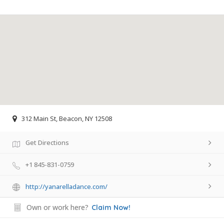
312 Main St, Beacon, NY 12508
Get Directions
+1 845-831-0759
http://yanarelladance.com/
Own or work here?
Claim Now!