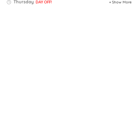
Thursday
DAY OFF!
Show More