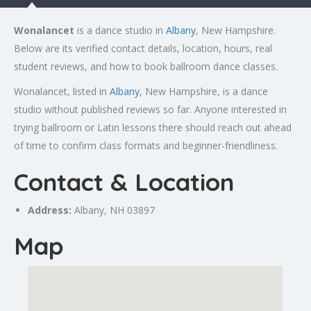
Wonalancet
is a dance studio in
Albany
, New Hampshire.
Below are its verified contact details, location, hours, real
student reviews, and how to book ballroom dance classes.
Wonalancet, listed in
Albany
, New Hampshire, is a dance
studio without published reviews so far. Anyone interested in
trying ballroom or Latin lessons there should reach out ahead
of time to confirm class formats and beginner-friendliness.
Contact & Location
Address:
Albany
, NH 03897
Map