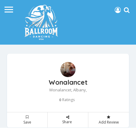
Wonalancet
Wonalancet, Albany,
Ratings
0
Share
Save
Add Review