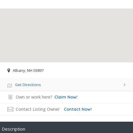
Albany, NH 03897
Get Directions
Own or work here?
Claim Now!
Contact Listing Owner
Contact Now!
Description