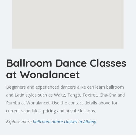
Ballroom Dance Classes
at Wonalancet
Beginners and experienced dancers alike can learn ballroom
and Latin styles such as Waltz, Tango, Foxtrot, Cha-Cha and
Rumba at Wonalancet. Use the contact details above for
current schedules, pricing and private lessons.
Explore more
ballroom dance classes in Albany
.