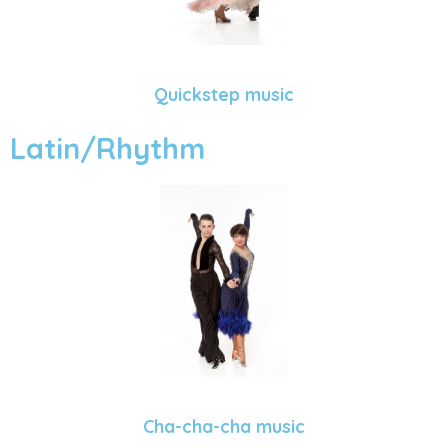
Quickstep music
Latin/Rhythm
Cha-cha-cha music