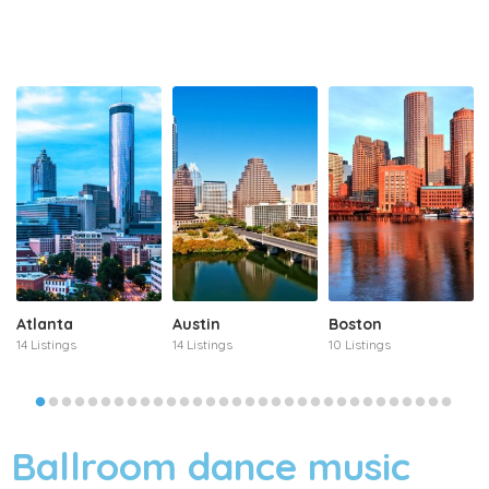
Atlanta
Austin
Boston
14 Listings
14 Listings
10 Listings
Ballroom dance music