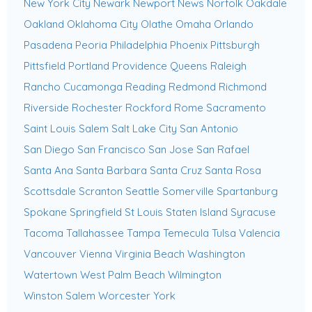
New York City
Newark
Newport News
Norfolk
Oakdale
Oakland
Oklahoma City
Olathe
Omaha
Orlando
Pasadena
Peoria
Philadelphia
Phoenix
Pittsburgh
Pittsfield
Portland
Providence
Queens
Raleigh
Rancho Cucamonga
Reading
Redmond
Richmond
Riverside
Rochester
Rockford
Rome
Sacramento
Saint Louis
Salem
Salt Lake City
San Antonio
San Diego
San Francisco
San Jose
San Rafael
Santa Ana
Santa Barbara
Santa Cruz
Santa Rosa
Scottsdale
Scranton
Seattle
Somerville
Spartanburg
Spokane
Springfield
St Louis
Staten Island
Syracuse
Tacoma
Tallahassee
Tampa
Temecula
Tulsa
Valencia
Vancouver
Vienna
Virginia Beach
Washington
Watertown
West Palm Beach
Wilmington
Winston Salem
Worcester
York