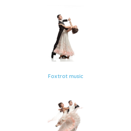
Foxtrot music