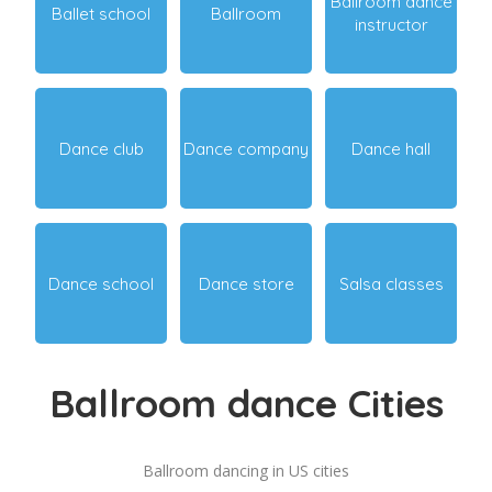
Ballroom dance
Ballet school
Ballroom
instructor
Dance club
Dance company
Dance hall
Dance school
Dance store
Salsa classes
Ballroom dance Cities
Ballroom dancing in US cities