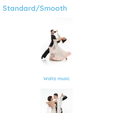
Standard/Smooth
Waltz music