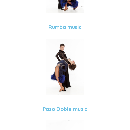
Rumba music
Paso Doble music