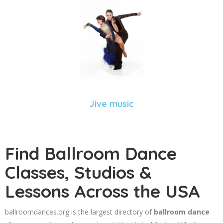
Jive music
Find Ballroom Dance
Classes, Studios &
Lessons Across the USA
ballroomdances.org is the largest directory of
ballroom dance