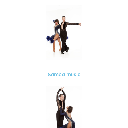
Samba music