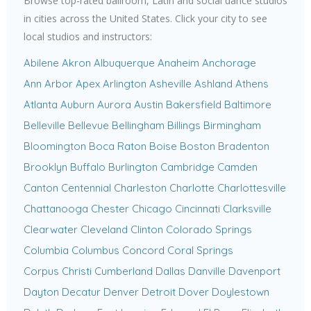
Browse top-rated ballroom, Latin and social dance studios
in cities across the United States. Click your city to see
local studios and instructors:
Abilene
Akron
Albuquerque
Anaheim
Anchorage
Ann Arbor
Apex
Arlington
Asheville
Ashland
Athens
Atlanta
Auburn
Aurora
Austin
Bakersfield
Baltimore
Belleville
Bellevue
Bellingham
Billings
Birmingham
Bloomington
Boca Raton
Boise
Boston
Bradenton
Brooklyn
Buffalo
Burlington
Cambridge
Camden
Canton
Centennial
Charleston
Charlotte
Charlottesville
Chattanooga
Chester
Chicago
Cincinnati
Clarksville
Clearwater
Cleveland
Clinton
Colorado Springs
Columbia
Columbus
Concord
Coral Springs
Corpus Christi
Cumberland
Dallas
Danville
Davenport
Dayton
Decatur
Denver
Detroit
Dover
Doylestown