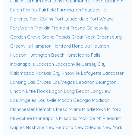
Duluth
Durham
East Lansing
Edmond
El Paso
Elizabeth
Exton
Fairfax
Fairfield
Farmington
Fayetteville
Florence
Fort Collins
Fort Lauderdale
Fort Wayne
Fort Worth
Franklin
Fremont
Fresno
Gainesville
Garden Grove
Grand Rapids
Great Neck
Greensburg
Greenville
Hampton
Hartford
Honolulu
Houston
Hudson
Huntington Beach
Hurst
Idaho Falls
Indianapolis
Jackson
Jacksonville
Jersey City
Kalamazoo
Kansas City
Knoxville
Lafayette
Lancaster
Lansing
Las Cruces
Las Vegas
Lebanon
Lexington
Lincoln
Little Rock
Logan
Long Beach
Longview
Los Angeles
Louisville
Macon Georgia
Madison
Manchester
Memphis
Mesa
Miami
Middletown
Milford
Milwaukee
Minneapolis
Missoula
Monroe
Mt Pleasant
Naples
Nashville
New Bedford
New Orleans
New York