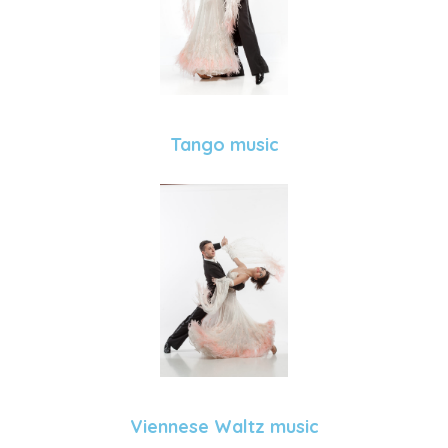
Tango music
Viennese Waltz music