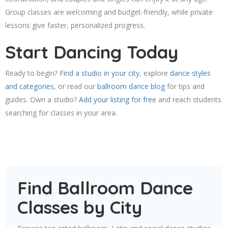
Group classes are welcoming and budget-friendly, while private
lessons give faster, personalized progress.
Start Dancing Today
Ready to begin?
Find a studio in your city
, explore
dance styles
and categories
, or read our
ballroom dance blog
for tips and
guides. Own a studio?
Add your listing for free
and reach students
searching for classes in your area.
Find Ballroom Dance
Classes by City