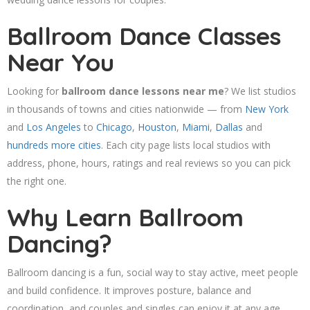
Ballroom Dance Classes
Near You
Looking for
ballroom dance lessons near me
? We list studios
in thousands of towns and cities nationwide — from
New York
and
Los Angeles
to
Chicago
,
Houston
,
Miami
,
Dallas
and
hundreds more cities
. Each city page lists local studios with
address, phone, hours, ratings and real reviews so you can pick
the right one.
Why Learn Ballroom
Dancing?
Ballroom dancing is a fun, social way to stay active, meet people
and build confidence. It improves posture, balance and
coordination, and couples and singles can enjoy it at any age.