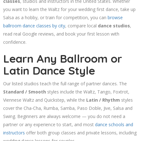
classes
, studios and instructors in the United States. Whether
you want to learn the Waltz for your wedding first dance, take up
Salsa as a hobby, or train for competition, you can
browse
ballroom dance classes by city
, compare local
dance studios
,
read real Google reviews, and book your first lesson with
confidence.
Learn Any Ballroom or
Latin Dance Style
Our listed studios teach the full range of partner dances. The
Standard / Smooth
styles include the Waltz, Tango, Foxtrot,
Viennese Waltz and Quickstep, while the
Latin / Rhythm
styles
cover the Cha-Cha, Rumba, Samba, Paso Doble, Jive, Salsa and
Swing. Beginners are always welcome — you do not need a
partner or any experience to start, and most
dance schools and
instructors
offer both group classes and private lessons, including
wedding dance lessons for couples.