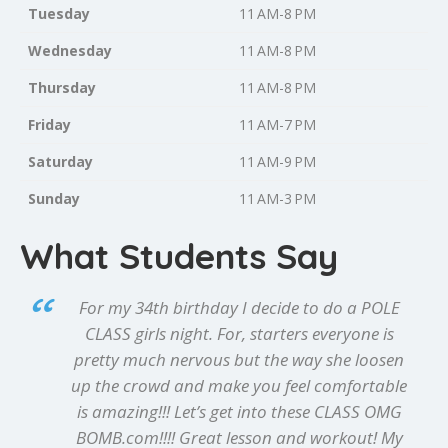
Tuesday
11 AM-8 PM
Wednesday
11 AM-8 PM
Thursday
11 AM-8 PM
Friday
11 AM-7 PM
Saturday
11 AM-9 PM
Sunday
11 AM-3 PM
What Students Say
For my 34th birthday I decide to do a POLE
CLASS girls night. For, starters everyone is
pretty much nervous but the way she loosen
up the crowd and make you feel comfortable
is amazing!!! Let’s get into these CLASS OMG
BOMB.com!!!! Great lesson and workout! My