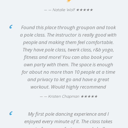
★★★★★
— Natalie Wolf
Found this place through groupon and took
a pole class. The instructor is really good with
people and making them feel comfortable.
They have pole class, twerk class, r&b yoga,
fitness and more! You can also book your
own party with them. The space is enough
for about no more than 10 people at a time
and privacy to let go and have a great
workout. Would highly recommend
★★★★★
— Kristen Chapman
My first pole dancing experience and I
enjoyed every minute of it. The class takes