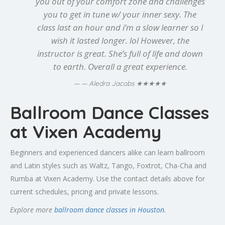
you out of your comfort zone and challenges
you to get in tune w/ your inner sexy. The
class last an hour and i’m a slow learner so I
wish it lasted longer. lol However, the
instructor is great. She’s full of life and down
to earth. Overall a great experience.
★★★★★
— Aledra Jacobs
Ballroom Dance Classes
at Vixen Academy
Beginners and experienced dancers alike can learn ballroom
and Latin styles such as Waltz, Tango, Foxtrot, Cha-Cha and
Rumba at Vixen Academy. Use the contact details above for
current schedules, pricing and private lessons.
Explore more
ballroom dance classes in Houston
.