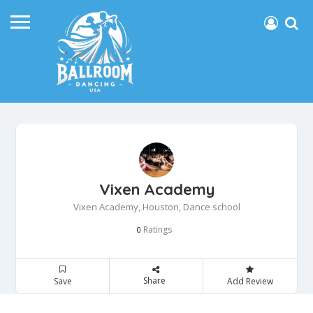
Vixen Academy
Vixen Academy, Houston, Dance school
Ratings
0
Share
Save
Add Review