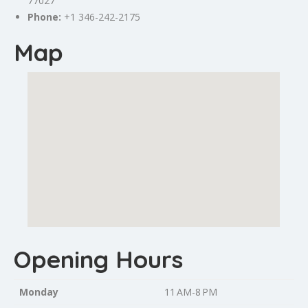
77027
Phone:
+1 346-242-2175
Map
Opening Hours
Monday
11 AM-8 PM