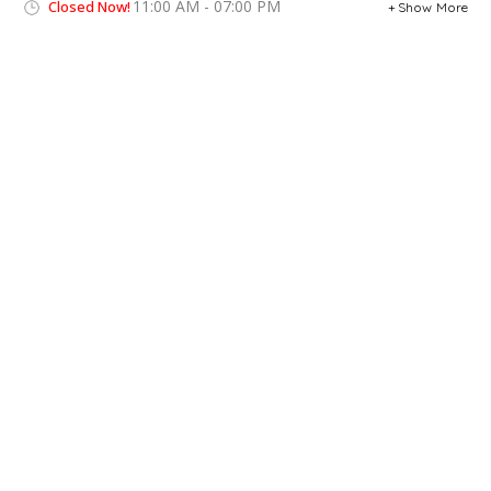
11:00 AM - 07:00 PM
Closed Now!
Show More