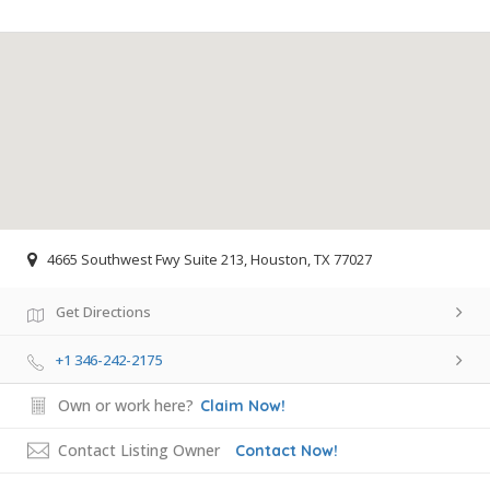
4665 Southwest Fwy Suite 213, Houston, TX 77027
Get Directions
+1 346-242-2175
Own or work here?
Claim Now!
Contact Listing Owner
Contact Now!