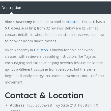
Description
Vixen Academy
is a dance school in
Houston
, Texas. It has a
5★ Google rating
from 32 reviews. Below are its verified
contact details, location, hours, real student reviews, and how
to book ballroom dance classes.
Vixen Academy in
Houston
is known for pole and twerk
classes, with reviewers describing instructors like Taja as
encouraging and skilled at helping nervous first-timers loosen
up. It’s a different discipline from ballroom, but the same
beginner-friendly energy that eases newcomers into confident
movement.
Contact & Location
Address:
4665 Southwest Fwy Suite 213,
Houston
, TX