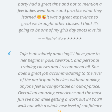
party had a great time and not to mention a
few ladies went home and practice what they
learned
It was a great experience so
great we brought other classes. I think it’s
going to be one of my girls day spots love it!!
★★★★★
— Rachel Ware
Taja is absolutely amazing!!! I have gone to
her beginner pole, twerkout, and personal
training classes and I recommend all. She
does a great job accommodating to the level
of the participants in class without making
anyone feel uncomfortable or out-of-place.
Overall an amazing experience and the most
fun I’ve had while getting a work out in! You’ll
walk out with a whole new level of confidence