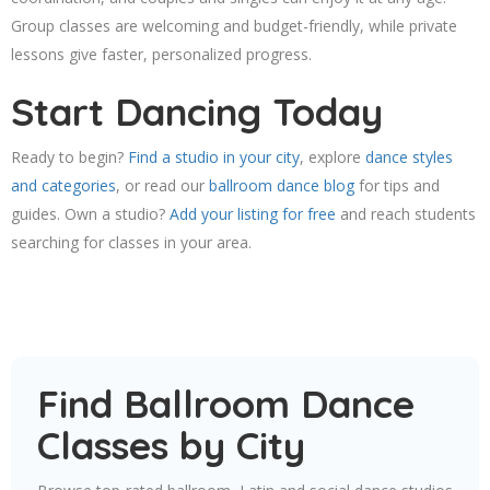
Group classes are welcoming and budget-friendly, while private
lessons give faster, personalized progress.
Start Dancing Today
Ready to begin?
Find a studio in your city
, explore
dance styles
and categories
, or read our
ballroom dance blog
for tips and
guides. Own a studio?
Add your listing for free
and reach students
searching for classes in your area.
Find Ballroom Dance
Classes by City