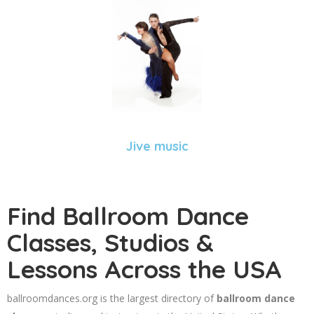
Jive music
Find Ballroom Dance
Classes, Studios &
Lessons Across the USA
ballroomdances.org is the largest directory of
ballroom dance