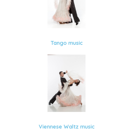
Tango music
Viennese Waltz music