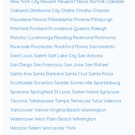
New York City
Newark
Newport News
Norfolk
Oakdale
Oakland
Oklahoma City
Olathe
Omaha
Orlando
Pasadena
Peoria
Philadelphia
Phoenix
Pittsburgh
Pittsfield
Portland
Providence
Queens
Raleigh
Rancho Cucamonga
Reading
Redmond
Richmond
Riverside
Rochester
Rockford
Rome
Sacramento
Saint Louis
Salem
Salt Lake City
San Antonio
San Diego
San Francisco
San Jose
San Rafael
Santa Ana
Santa Barbara
Santa Cruz
Santa Rosa
Scottsdale
Scranton
Seattle
Somerville
Spartanburg
Spokane
Springfield
St Louis
Staten Island
Syracuse
Tacoma
Tallahassee
Tampa
Temecula
Tulsa
Valencia
Vancouver
Vienna
Virginia Beach
Washington
Watertown
West Palm Beach
Wilmington
Winston Salem
Worcester
York