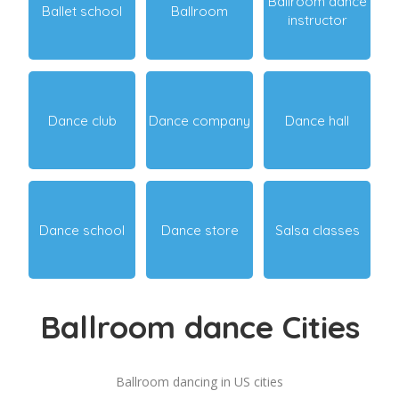
Ballroom dance
Ballet school
Ballroom
instructor
Dance club
Dance company
Dance hall
Dance school
Dance store
Salsa classes
Ballroom dance Cities
Ballroom dancing in US cities