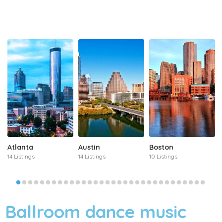
Atlanta
Austin
Boston
14 Listings
14 Listings
10 Listings
Ballroom dance music