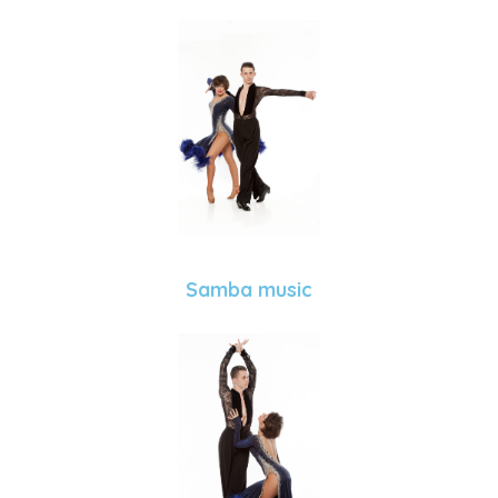
Samba music