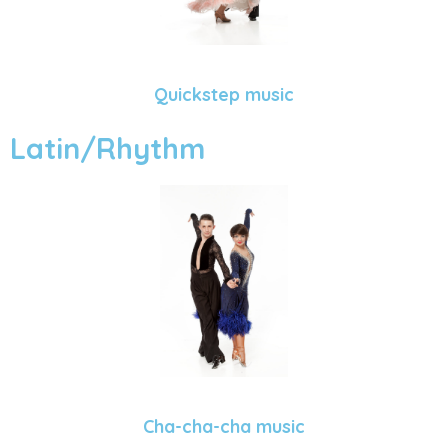
Quickstep music
Latin/Rhythm
Cha-cha-cha music