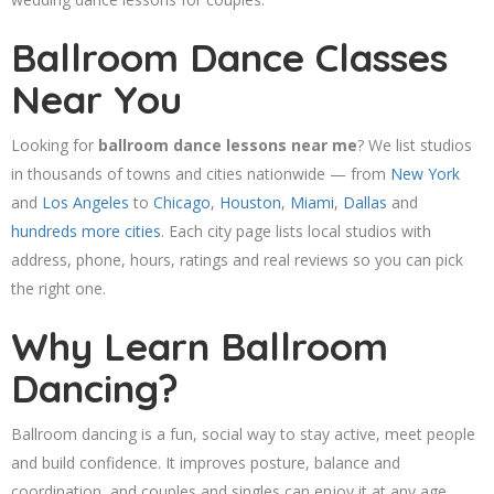
Ballroom Dance Classes
Near You
Looking for
ballroom dance lessons near me
? We list studios
in thousands of towns and cities nationwide — from
New York
and
Los Angeles
to
Chicago
,
Houston
,
Miami
,
Dallas
and
hundreds more cities
. Each city page lists local studios with
address, phone, hours, ratings and real reviews so you can pick
the right one.
Why Learn Ballroom
Dancing?
Ballroom dancing is a fun, social way to stay active, meet people
and build confidence. It improves posture, balance and
coordination, and couples and singles can enjoy it at any age.