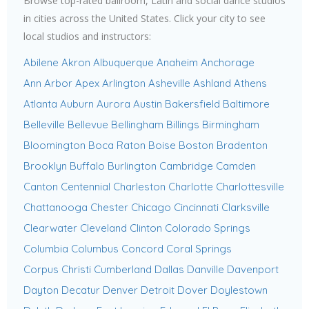
Browse top-rated ballroom, Latin and social dance studios
in cities across the United States. Click your city to see
local studios and instructors:
Abilene
Akron
Albuquerque
Anaheim
Anchorage
Ann Arbor
Apex
Arlington
Asheville
Ashland
Athens
Atlanta
Auburn
Aurora
Austin
Bakersfield
Baltimore
Belleville
Bellevue
Bellingham
Billings
Birmingham
Bloomington
Boca Raton
Boise
Boston
Bradenton
Brooklyn
Buffalo
Burlington
Cambridge
Camden
Canton
Centennial
Charleston
Charlotte
Charlottesville
Chattanooga
Chester
Chicago
Cincinnati
Clarksville
Clearwater
Cleveland
Clinton
Colorado Springs
Columbia
Columbus
Concord
Coral Springs
Corpus Christi
Cumberland
Dallas
Danville
Davenport
Dayton
Decatur
Denver
Detroit
Dover
Doylestown