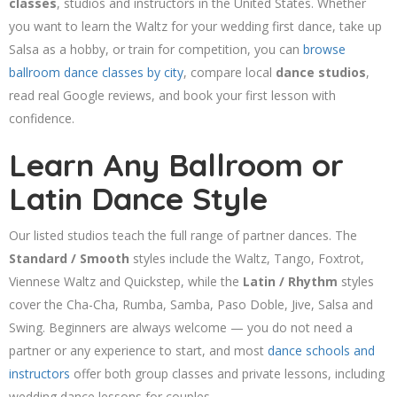
classes
, studios and instructors in the United States. Whether
you want to learn the Waltz for your wedding first dance, take up
Salsa as a hobby, or train for competition, you can
browse
ballroom dance classes by city
, compare local
dance studios
,
read real Google reviews, and book your first lesson with
confidence.
Learn Any Ballroom or
Latin Dance Style
Our listed studios teach the full range of partner dances. The
Standard / Smooth
styles include the Waltz, Tango, Foxtrot,
Viennese Waltz and Quickstep, while the
Latin / Rhythm
styles
cover the Cha-Cha, Rumba, Samba, Paso Doble, Jive, Salsa and
Swing. Beginners are always welcome — you do not need a
partner or any experience to start, and most
dance schools and
instructors
offer both group classes and private lessons, including
wedding dance lessons for couples.