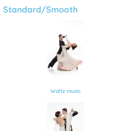
Standard/Smooth
Waltz music