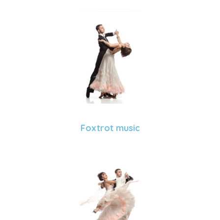
Foxtrot music