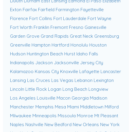
Duluth
Durham
East Lansing
Edmond
El Paso
Elizabeth
Exton
Fairfax
Fairfield
Farmington
Fayetteville
Florence
Fort Collins
Fort Lauderdale
Fort Wayne
Fort Worth
Franklin
Fremont
Fresno
Gainesville
Garden Grove
Grand Rapids
Great Neck
Greensburg
Greenville
Hampton
Hartford
Honolulu
Houston
Hudson
Huntington Beach
Hurst
Idaho Falls
Indianapolis
Jackson
Jacksonville
Jersey City
Kalamazoo
Kansas City
Knoxville
Lafayette
Lancaster
Lansing
Las Cruces
Las Vegas
Lebanon
Lexington
Lincoln
Little Rock
Logan
Long Beach
Longview
Los Angeles
Louisville
Macon Georgia
Madison
Manchester
Memphis
Mesa
Miami
Middletown
Milford
Milwaukee
Minneapolis
Missoula
Monroe
Mt Pleasant
Naples
Nashville
New Bedford
New Orleans
New York