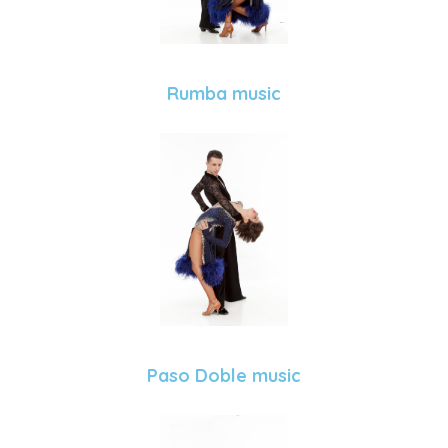
Rumba music
Paso Doble music