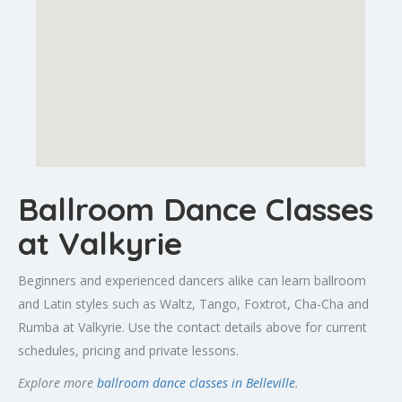
Ballroom Dance Classes
at Valkyrie
Beginners and experienced dancers alike can learn ballroom
and Latin styles such as Waltz, Tango, Foxtrot, Cha-Cha and
Rumba at Valkyrie. Use the contact details above for current
schedules, pricing and private lessons.
Explore more
ballroom dance classes in Belleville
.