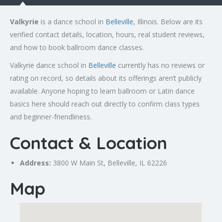
Valkyrie
is a dance school in
Belleville
, Illinois. Below are its
verified contact details, location, hours, real student reviews,
and how to book ballroom dance classes.
Valkyrie dance school in
Belleville
currently has no reviews or
rating on record, so details about its offerings aren’t publicly
available. Anyone hoping to learn ballroom or Latin dance
basics here should reach out directly to confirm class types
and beginner-friendliness.
Contact & Location
Address:
3800 W Main St,
Belleville
, IL 62226
Map