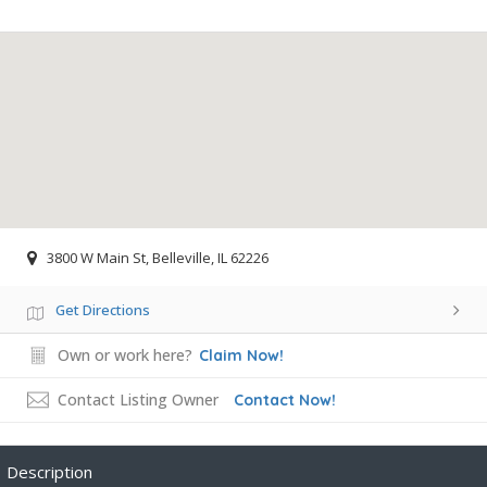
3800 W Main St, Belleville, IL 62226
Get Directions
Own or work here?
Claim Now!
Contact Listing Owner
Contact Now!
Description