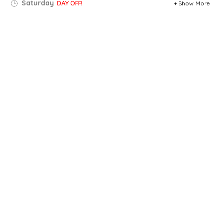
Saturday
DAY OFF!
Show More