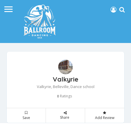
Valkyrie
Valkyrie, Belleville, Dance school
Ratings
0
Share
Save
Add Review