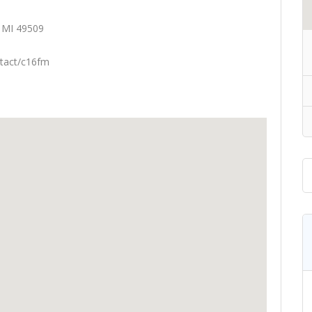
 MI 49509
tact/c16fm