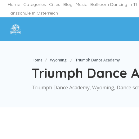
Home
Categories
Cities
Blog
Music
Ballroom Dancing In T
Tanzschule In Österreich
Home
Wyoming
Triumph Dance Academy
Triumph Dance 
Triumph Dance Academy, Wyoming, Dance sc