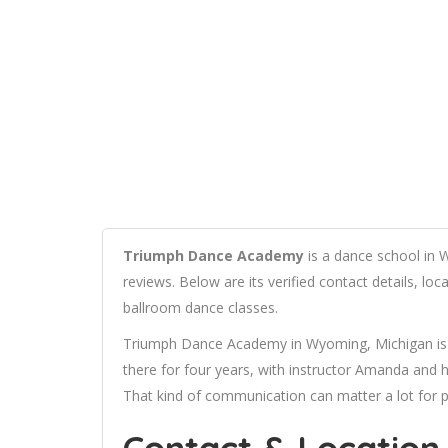
Triumph Dance Academy
is a dance school in 
reviews. Below are its verified contact details, lo
ballroom dance classes.
Triumph Dance Academy in Wyoming, Michigan is 
there for four years, with instructor Amanda and 
That kind of communication can matter a lot for p