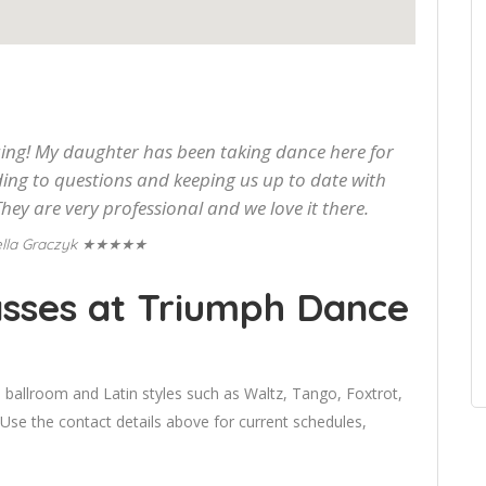
g! My daughter has been taking dance here for
ding to questions and keeping us up to date with
hey are very professional and we love it there.
★★★★★
lla Graczyk
sses at Triumph Dance
 ballroom and Latin styles such as Waltz, Tango, Foxtrot,
 the contact details above for current schedules,