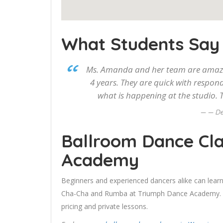
What Students Say
Ms. Amanda and her team are amazin
4 years. They are quick with respon
what is happening at the studio. T
— De
Ballroom Dance Cla
Academy
Beginners and experienced dancers alike can learn
Cha-Cha and Rumba at Triumph Dance Academy. Use
pricing and private lessons.