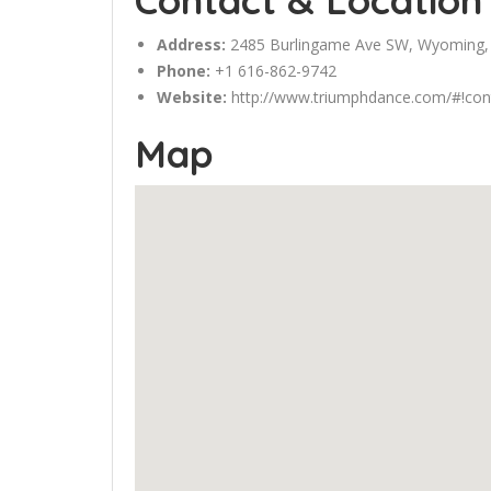
Contact & Location
Address:
2485
Burlingame
Ave SW, Wyoming,
Phone:
+1 616-862-9742
Website:
http://www.triumphdance.com/#!con
Map