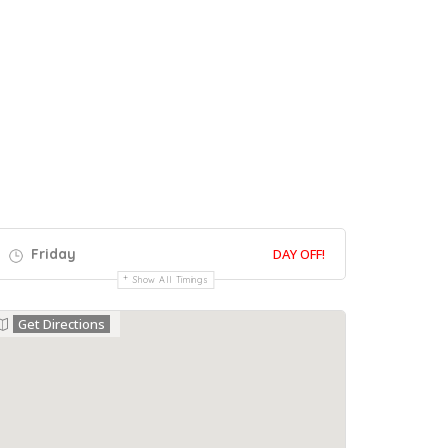
Friday
DAY OFF!
Show All Timings
Get Directions