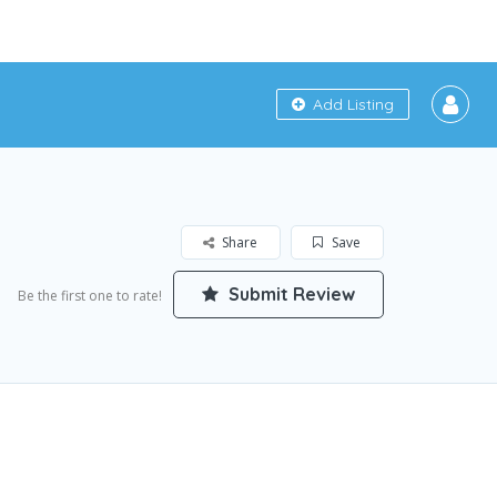
Add Listing
Share
Save
Submit Review
Be the first one to rate!