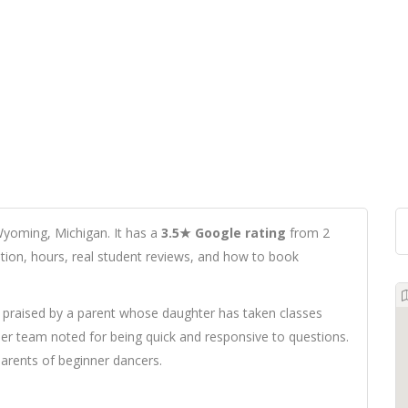
Wyoming, Michigan. It has a
3.5★ Google rating
from 2
cation, hours, real student reviews, and how to book
praised by a parent whose daughter has taken classes
her team noted for being quick and responsive to questions.
arents of beginner dancers.