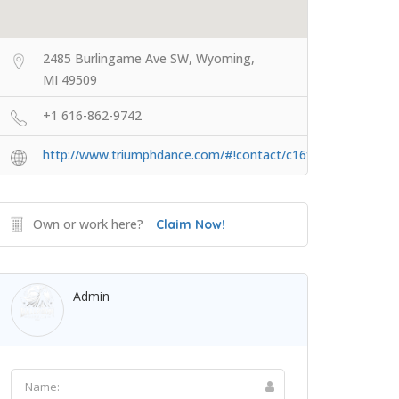
2485 Burlingame Ave SW, Wyoming,
MI 49509
+1 616-862-9742
http://www.triumphdance.com/#!contact/c16fm
Own or work here?
Claim Now!
Admin