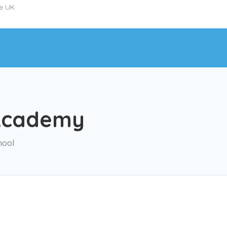
he UK
Academy
hool