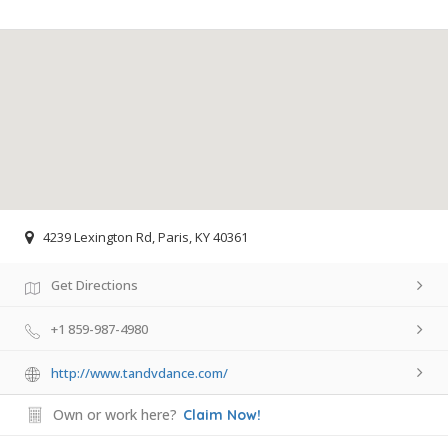
4239 Lexington Rd, Paris, KY 40361
Get Directions
+1 859-987-4980
http://www.tandvdance.com/
Own or work here?
Claim Now!