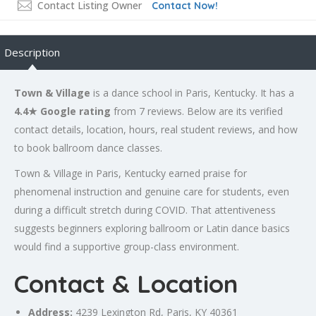
Contact Listing Owner
Contact Now!
Description
Town & Village
is a dance school in Paris, Kentucky. It has a
4.4★ Google rating
from 7 reviews. Below are its verified
contact details, location, hours, real student reviews, and how
to book ballroom dance classes.
Town & Village in Paris, Kentucky earned praise for
phenomenal instruction and genuine care for students, even
during a difficult stretch during COVID. That attentiveness
suggests beginners exploring ballroom or Latin dance basics
would find a supportive group-class environment.
Contact & Location
Address:
4239
Lexington
Rd, Paris, KY 40361