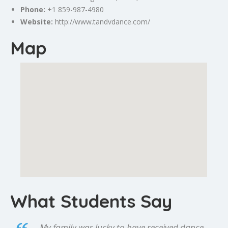
Phone:
+1 859-987-4980
Website:
http://www.tandvdance.com/
Map
What Students Say
My family was lucky to have received dance