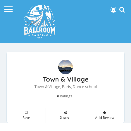
Town & Village
Town & Village, Paris, Dance school
Ratings
0
Share
Save
Add Review