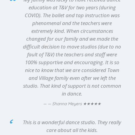
education at T&V for two years (during
COVID). The ballet and tap instruction was
phenomenal and the teachers were
extremely kind. When circumstances
changed for our family and we made the
difficult decision to move studios (due to no
fault of T&V) the teachers and staff were
100% supportive and encouraging. It is so
nice to know that we are considered Town
and Village family even after we left the
studio. That kind of support is not common
in dance.
★★★★★
— Shanna Meyers
This is a wonderful dance studio. They really
care about all the kids.