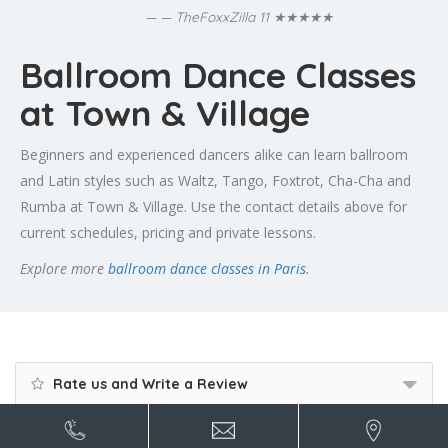
★★★★★
— TheFoxxZilla 11
Ballroom Dance Classes
at Town & Village
Beginners and experienced dancers alike can learn ballroom
and Latin styles such as Waltz, Tango, Foxtrot, Cha-Cha and
Rumba at Town & Village. Use the contact details above for
current schedules, pricing and private lessons.
Explore more
ballroom dance classes in Paris
.
Rate us and Write a Review