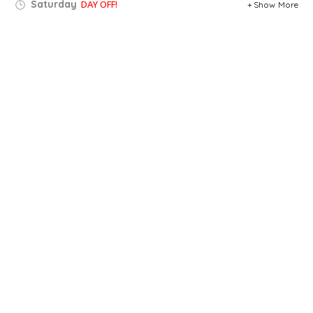
Saturday
DAY OFF!
Show More