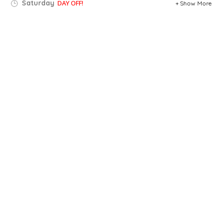
Saturday
DAY OFF!
Show More