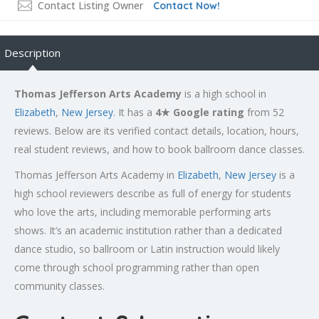
Contact Listing Owner
Contact Now!
Description
Thomas Jefferson Arts Academy
is a high school in
Elizabeth
,
New Jersey
. It has a
4★ Google rating
from 52
reviews. Below are its verified contact details, location, hours,
real student reviews, and how to book ballroom dance classes.
Thomas Jefferson Arts Academy in
Elizabeth
,
New Jersey
is a
high school reviewers describe as full of energy for students
who love the arts, including memorable performing arts
shows. It’s an academic institution rather than a dedicated
dance studio, so ballroom or Latin instruction would likely
come through school programming rather than open
community classes.