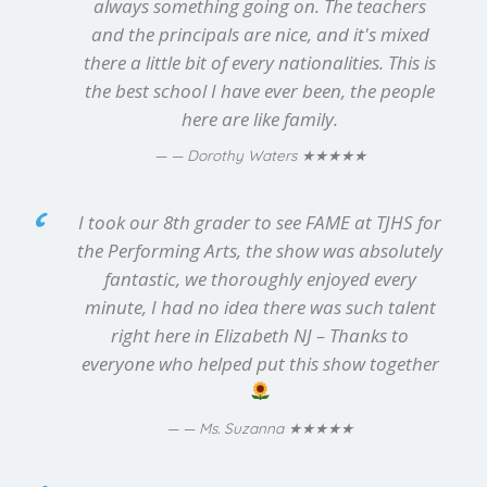
always something going on. The teachers
and the principals are nice, and it's mixed
there a little bit of every nationalities. This is
the best school I have ever been, the people
here are like family.
★★★★★
— Dorothy Waters
I took our 8th grader to see FAME at TJHS for
the Performing Arts, the show was absolutely
fantastic, we thoroughly enjoyed every
minute, I had no idea there was such talent
right here in Elizabeth NJ – Thanks to
everyone who helped put this show together
★★★★★
— Ms. Suzanna