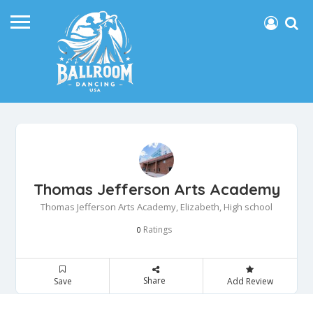
Thomas Jefferson Arts Academy
Thomas Jefferson Arts Academy, Elizabeth, High school
Ratings
0
Share
Save
Add Review