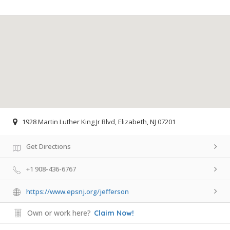
1928 Martin Luther King Jr Blvd, Elizabeth, NJ 07201
Get Directions
+1 908-436-6767
https://www.epsnj.org/jefferson
Own or work here?
Claim Now!