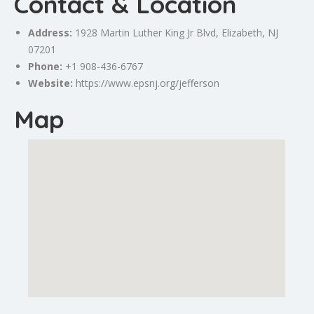
Contact & Location
Address:
1928 Martin Luther King Jr Blvd,
Elizabeth
, NJ
07201
Phone:
+1 908-436-6767
Website:
https://www.epsnj.org/jefferson
Map