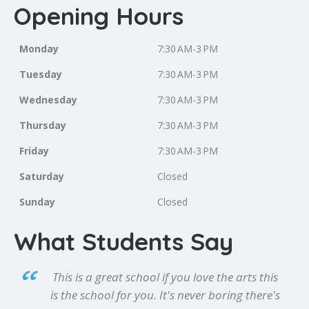
Opening Hours
Monday
7:30 AM-3 PM
Tuesday
7:30 AM-3 PM
Wednesday
7:30 AM-3 PM
Thursday
7:30 AM-3 PM
Friday
7:30 AM-3 PM
Saturday
Closed
Sunday
Closed
What Students Say
This is a great school if you love the arts this
is the school for you. It's never boring there's