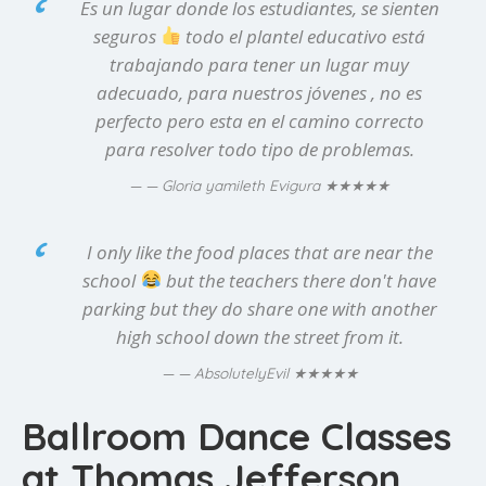
Es un lugar donde los estudiantes, se sienten
seguros
todo el plantel educativo está
trabajando para tener un lugar muy
adecuado, para nuestros jóvenes , no es
perfecto pero esta en el camino correcto
para resolver todo tipo de problemas.
★★★★★
— Gloria yamileth Evigura
I only like the food places that are near the
school
but the teachers there don't have
parking but they do share one with another
high school down the street from it.
★★★★★
— AbsolutelyEvil
Ballroom Dance Classes
at Thomas Jefferson