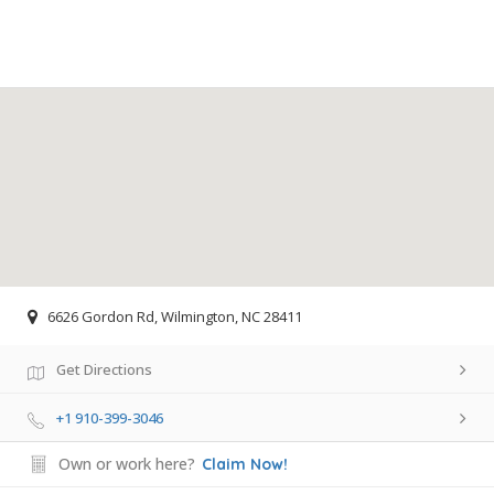
6626 Gordon Rd, Wilmington, NC 28411
Get Directions
+1 910-399-3046
Own or work here?
Claim Now!