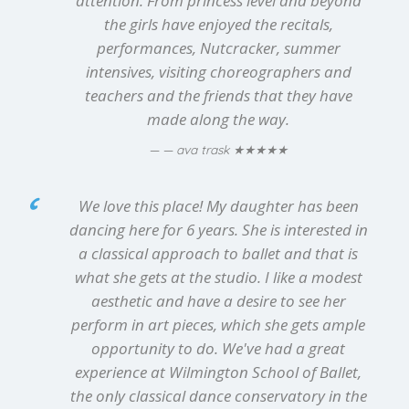
attention. From princess level and beyond
the girls have enjoyed the recitals,
performances, Nutcracker, summer
intensives, visiting choreographers and
teachers and the friends that they have
made along the way.
★★★★★
— ava trask
We love this place! My daughter has been
dancing here for 6 years. She is interested in
a classical approach to ballet and that is
what she gets at the studio. I like a modest
aesthetic and have a desire to see her
perform in art pieces, which she gets ample
opportunity to do. We've had a great
experience at Wilmington School of Ballet,
the only classical dance conservatory in the