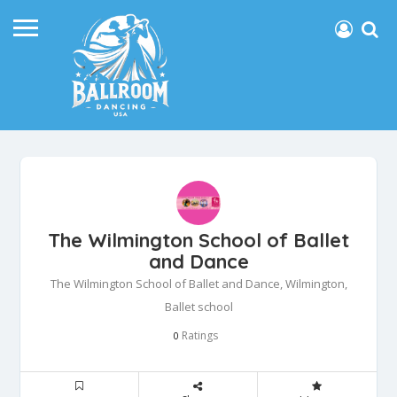
The Wilmington School of Ballet
and Dance
The Wilmington School of Ballet and Dance, Wilmington,
Ballet school
Ratings
0