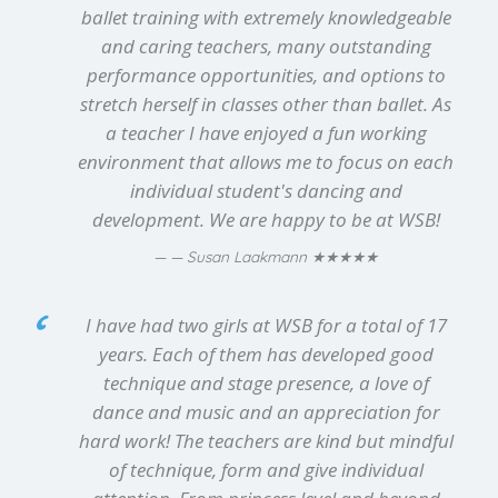
ballet training with extremely knowledgeable
and caring teachers, many outstanding
performance opportunities, and options to
stretch herself in classes other than ballet. As
a teacher I have enjoyed a fun working
environment that allows me to focus on each
individual student's dancing and
development. We are happy to be at WSB!
★★★★★
— Susan Laakmann
I have had two girls at WSB for a total of 17
years. Each of them has developed good
technique and stage presence, a love of
dance and music and an appreciation for
hard work! The teachers are kind but mindful
of technique, form and give individual