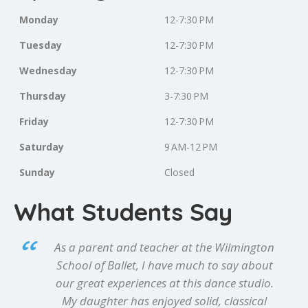
Monday
12-7:30 PM
Tuesday
12-7:30 PM
Wednesday
12-7:30 PM
Thursday
3-7:30 PM
Friday
12-7:30 PM
Saturday
9 AM-12 PM
Sunday
Closed
What Students Say
As a parent and teacher at the Wilmington
School of Ballet, I have much to say about
our great experiences at this dance studio.
My daughter has enjoyed solid, classical