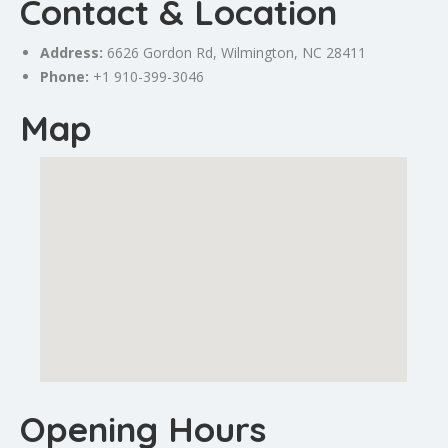
Contact & Location
Address:
6626 Gordon Rd, Wilmington, NC 28411
Phone:
+1 910-399-3046
Map
Opening Hours