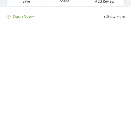
Share
Save
Add Review
Open Now~
Show More