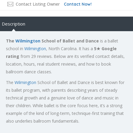
Contact Listing Owner
Contact Now!
Description
The
Wilmington
School of Ballet and Dance
is a ballet
school in
Wilmington
, North Carolina. It has a
5★ Google
rating
from 29 reviews. Below are its verified contact details,
location, hours, real student reviews, and how to book
ballroom dance classes.
The
Wilmington
School of Ballet and Dance is best known for
its ballet program, with parents describing years of steady
technical growth and a genuine love of dance and music in
their children. While ballet is the core focus here, it’s a strong
example of the kind of long-term, technique-first training that
also underlies ballroom fundamentals.