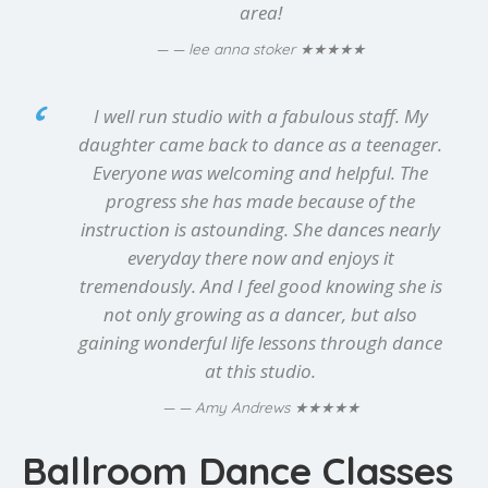
area!
★★★★★
— lee anna stoker
I well run studio with a fabulous staff. My
daughter came back to dance as a teenager.
Everyone was welcoming and helpful. The
progress she has made because of the
instruction is astounding. She dances nearly
everyday there now and enjoys it
tremendously. And I feel good knowing she is
not only growing as a dancer, but also
gaining wonderful life lessons through dance
at this studio.
★★★★★
— Amy Andrews
Ballroom Dance Classes