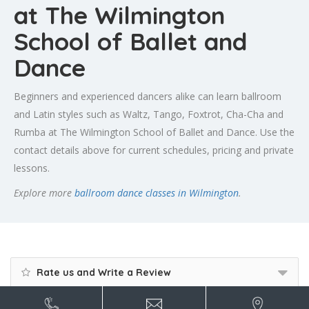
at The Wilmington
School of Ballet and
Dance
Beginners and experienced dancers alike can learn ballroom
and Latin styles such as Waltz, Tango, Foxtrot, Cha-Cha and
Rumba at The Wilmington School of Ballet and Dance. Use the
contact details above for current schedules, pricing and private
lessons.
Explore more
ballroom dance classes in Wilmington
.
Rate us and Write a Review