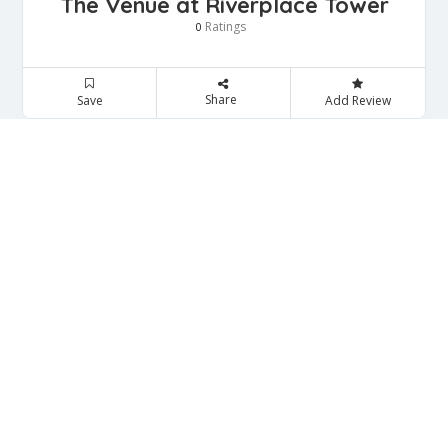
The Venue at Riverplace Tower
Ratings
0
Share
Save
Add Review