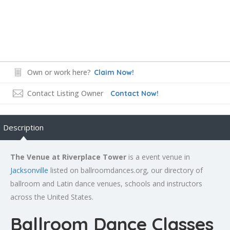
Own or work here?
Claim Now!
Contact Listing Owner
Contact Now!
Description
The Venue at Riverplace Tower
is a event venue in
Jacksonville
listed on ballroomdances.org, our directory of
ballroom and Latin dance venues, schools and instructors
across the United States.
Ballroom Dance Classes