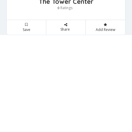
The Tower Center
Ratings
0
Share
Save
Add Review