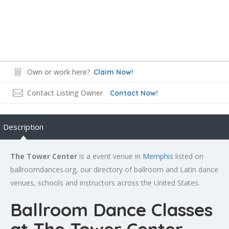
Own or work here?
Claim Now!
Contact Listing Owner
Contact Now!
Description
The Tower Center
is a event venue in
Memphis
listed on
ballroomdances.org, our directory of ballroom and Latin dance
venues, schools and instructors across the United States.
Ballroom Dance Classes
at The Tower Center