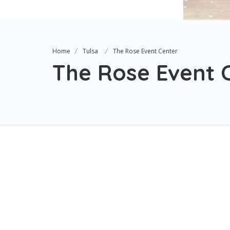
Home
Tulsa
The Rose Event Center
The Rose Event 