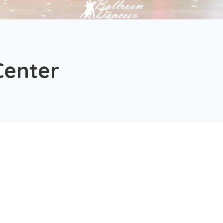
Center