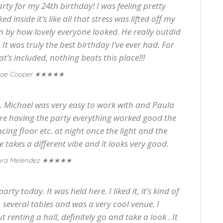
ty for my 24th birthday! I was feeling pretty
 inside it’s like all that stress was lifted off my
 by how lovely everyone looked. He really outdid
It was truly the best birthday I’ve ever had. For
t’s included, nothing beats this place!!!
★★★★★
oe Cooper
. Michael was very easy to work with and Paula
re having the party everything worked good the
ncing floor etc. at night once the light and the
 takes a different vibe and it looks very good.
★★★★★
ra Melendez
rty today. It was held here. I liked it, it’s kind of
, several tables and was a very cool venue. I
renting a hall, definitely go and take a look . It