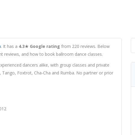
a
. It has a
4.3★ Google rating
from 220 reviews. Below
udent reviews, and how to book ballroom dance classes.
erienced dancers alike, with group classes and private
z, Tango, Foxtrot, Cha-Cha and Rumba. No partner or prior
012