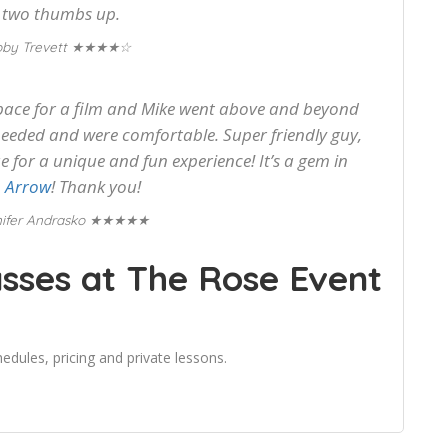
 two thumbs up.
★★★★☆
oby Trevett
pace for a film and Mike went above and beyond
eeded and were comfortable. Super friendly guy,
for a unique and fun experience! It’s a gem in
 Arrow
! Thank you!
★★★★★
ifer Andrasko
sses at The Rose Event
edules, pricing and private lessons.