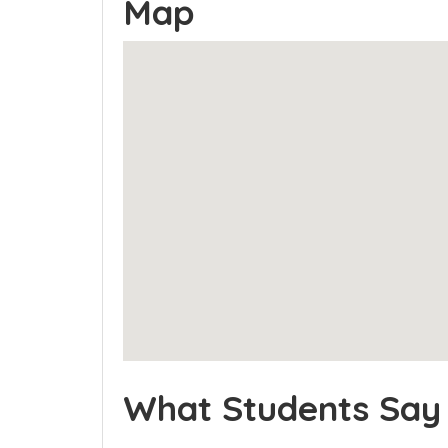
Map
What Students Say