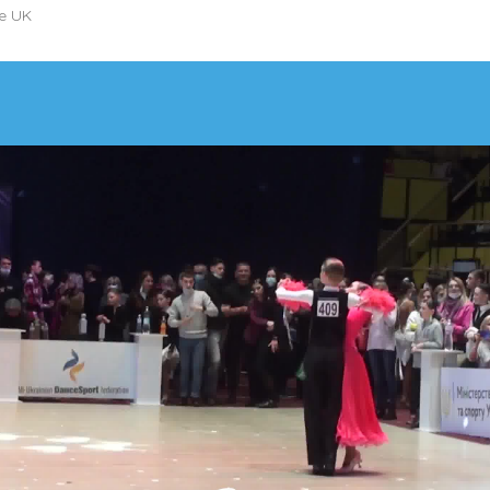
he UK