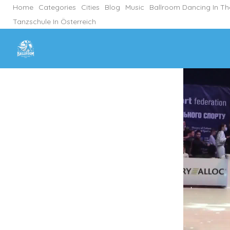
Home
Categories
Cities
Blog
Music
Ballroom Dancing In T
Tanzschule In Österreich