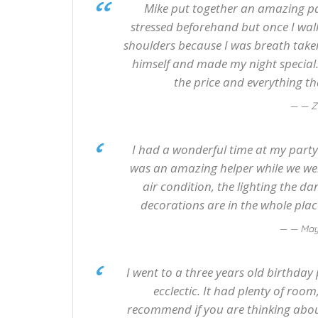
Mike put together an amazing par
stressed beforehand but once I walked
shoulders because I was breath taken
himself and made my night special. 
the price and everything tha
— Z
I had a wonderful time at my party
was an amazing helper while we we
air condition, the lighting the da
decorations are in the whole place
— May
I went to a three years old birthday pa
ecclectic. It had plenty of room
recommend if you are thinking about 