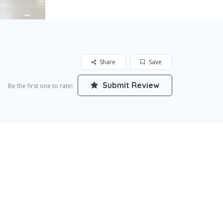
Share
Save
Submit Review
Be the first one to rate!