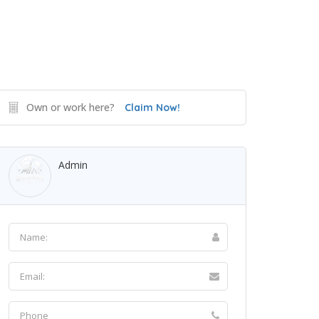
Own or work here?
Claim Now!
Admin