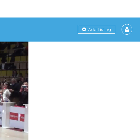
Add Listing