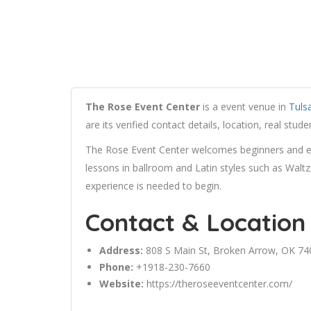
The Rose Event Center
is a event venue in
Tuls
are its verified contact details, location, real st
The Rose Event Center welcomes beginners and exp
lessons in ballroom and Latin styles such as Walt
experience is needed to begin.
Contact & Location
Address:
808 S Main St,
Broken Arrow
, OK 74
Phone:
+1918-230-7660
Website:
https://theroseeventcenter.com/