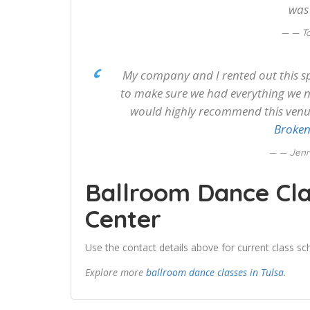
was
— T
My company and I rented out this s
to make sure we had everything we n
would highly recommend this venue 
Broken
— Jenn
Ballroom Dance Cla
Center
Use the contact details above for current class sch
Explore more
ballroom dance classes in Tulsa
.